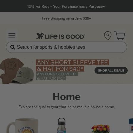
Click to View our Accessibility Statement
10% For Kids – Your Purchase has a Purpose
Free Shipping on orders $35+
Location
Open 
Home
Explore the quality gear that helps make a house a home.