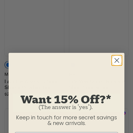
Slate Blue
Oat Brown
Moss Green
Men's
Men's
I am the Warranty Short
Life Was Good Dinosaur
Sleeve Crusher Tee
Short Sleeve Tee
$29.95
$29.95
Want 15% Off?*
(The answer is ‘yes’).
Keep in touch for more secret savings
& new arrivals.