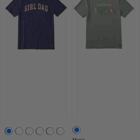
Moss Green
Darkest Blue
Moss Green
Slate Blue
Mahogany Brown
Faded Black
Athletic Blue
Men's