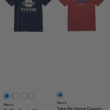
Faded Red
Darkest Blue
Adirondack Red
Birch White
Slate Blue
Men's
Men's
Take Me Home Country