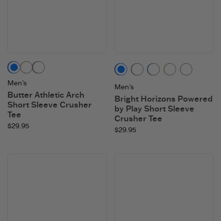
Darkest Blue
Sandy Yellow
Mahogany Brown
Darkest Blue
Moss Green
Athletic Blue
Sandy Yello
Cloud 
Men's
Men's
Butter Athletic Arch
Bright Horizons Powered
Short Sleeve Crusher
by Play Short Sleeve
Tee
Crusher Tee
$29.95
$29.95