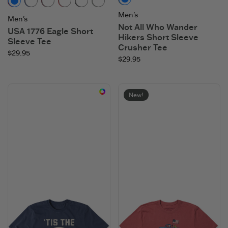
Slate Blue
Adirondack Red
Darkest Blue
Mahogany Brown
Faded Red
Faded Black
Moss Green
Men's
Men's
Not All Who Wander
USA 1776 Eagle Short
Hikers Short Sleeve
Sleeve Tee
Crusher Tee
$29.95
$29.95
New!