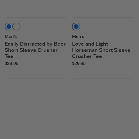
Moss Green
Copper Brown
Faded Black
Men's
Men's
Easily Distracted by Beer
Love and Light
Short Sleeve Crusher
Horseman Short Sleeve
Tee
Crusher Tee
$29.95
$29.95