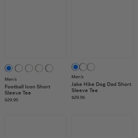
Moss Green
Darkest Blue
Heather Gray
Heather Gray
Mahogany Brown
Granite Green
Mushroom Brown
Faded Black
Men's
Men's
Jake Hike Dog Dad Short
Football Icon Short
Sleeve Tee
Sleeve Tee
$29.95
$29.95