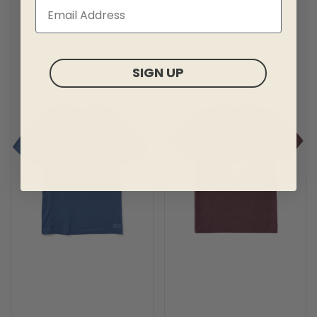
SIGN UP