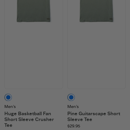
Moss Green
Moss Green
Men's
Men's
Huge Basketball Fan
Pine Guitarscape Short
Short Sleeve Crusher
Sleeve Tee
Tee
$29.95