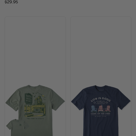
$29.95