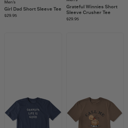
Men's
Grateful Winnies Short
Girl Dad Short Sleeve Tee
Sleeve Crusher Tee
$29.95
$29.95