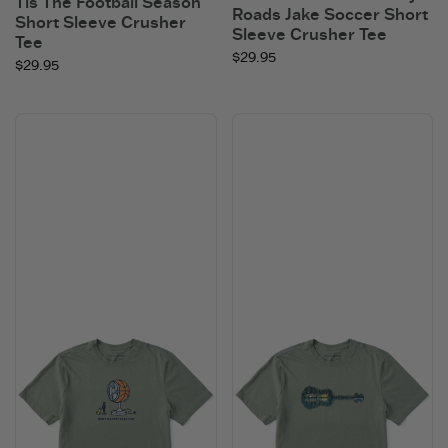
Tis The Football Season
Roads Jake Soccer Short
Short Sleeve Crusher
Sleeve Crusher Tee
Tee
$29.95
$29.95