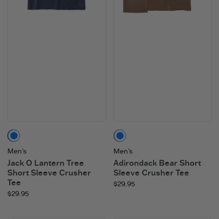
Darkest Blue
Mushroom Brown
Men's
Men's
Jack O Lantern Tree
Adirondack Bear Short
Short Sleeve Crusher
Sleeve Crusher Tee
Tee
$29.95
$29.95