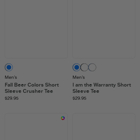
Mushroom Brown
Vintage Blue
Faded Black
Athletic Blue
Men's
Men's
Fall Beer Colors Short
I am the Warranty Short
Sleeve Crusher Tee
Sleeve Tee
$29.95
$29.95