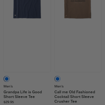
Darkest Blue
Mushroom Brown
Men's
Men's
Grandpa Life is Good
Call me Old Fashioned
Short Sleeve Tee
Cocktail Short Sleeve
Crusher Tee
$29.95