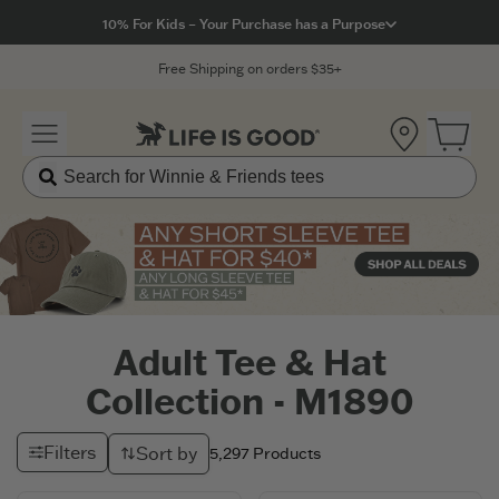
Click to View our Accessibility Statement
10% For Kids – Your Purchase has a Purpose
Free Shipping on orders $35+
Location
Open 
Adult Tee & Hat
Collection - M1890
Filters
Sort by
5,297
Products