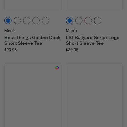
Darkest Blue
Mahogany Brown
Moss Green
Heather Gray
Cloud White
Darkest Blue
Heather Gray
Faded Red
Faded Blac
Men's
Men's
Best Things Golden Dock
LIG Ballyard Script Logo
Short Sleeve Tee
Short Sleeve Tee
$29.95
$29.95