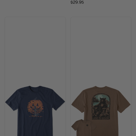
$29.95