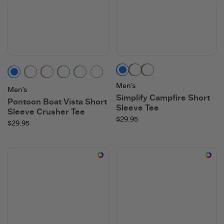
Mahogany Brown
Darkest Blue
Faded Black
Vintage Blue
Moss Green
Faded Red
Heather Gray
Turquoise Green
Adirondack Red
Men's
Men's
Simplify Campfire Short
Pontoon Boat Vista Short
Sleeve Tee
Sleeve Crusher Tee
$29.95
$29.95