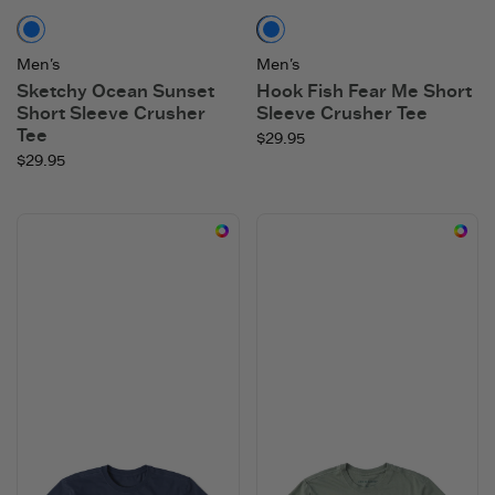
Mushroom Brown
Faded Black
Men's
Men's
Sketchy Ocean Sunset
Hook Fish Fear Me Short
Short Sleeve Crusher
Sleeve Crusher Tee
Tee
$29.95
$29.95