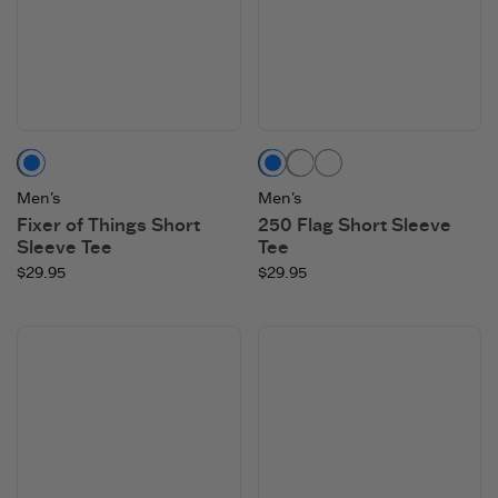
Darkest Blue
Darkest Blue
Moss Green
Cloud White
Men's
Men's
Fixer of Things Short
250 Flag Short Sleeve
Sleeve Tee
Tee
$29.95
$29.95