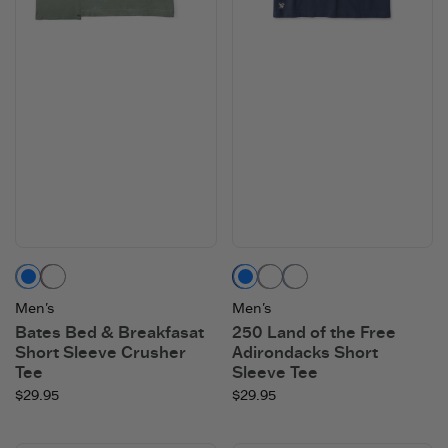
Moss Green
Mahogany Brown
Darkest Blue
Heather Gray
Vintage Blue
Men's
Men's
Bates Bed & Breakfasat
250 Land of the Free
Short Sleeve Crusher
Adirondacks Short
Tee
Sleeve Tee
$29.95
$29.95