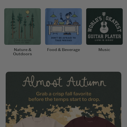
Nature &
Food & Beverage
Music
Outdoors