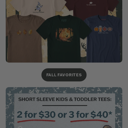
FALL FAVORITES