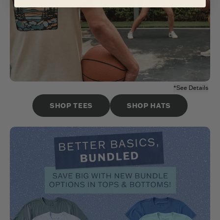
*See Details
SHOP TEES
SHOP HATS