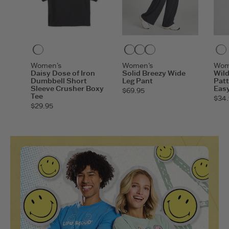
Faded Black
True Black
Inkwell Blue
Deep Burgundy
Women's
Women's
Wom
Daisy Dose of Iron
Solid Breezy Wide
Wil
Dumbbell Short
Leg Pant
Patt
Sleeve Crusher Boxy
Easy
$69.95
Tee
$34.
$29.95