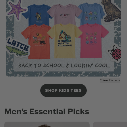
*See Details
SHOP KIDS TEES
Men's Essential Picks
New Arrivals
Men's Best Seller