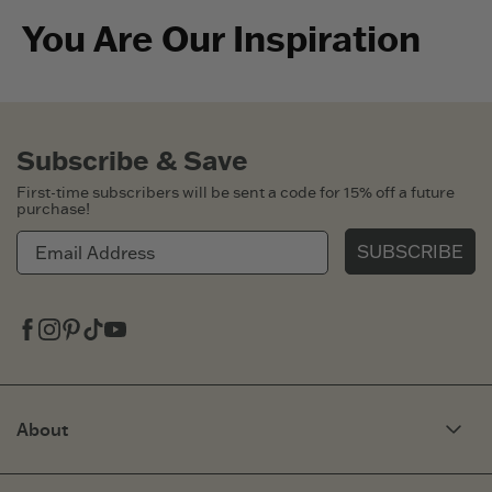
You Are Our Inspiration
Subscribe & Save
First-time subscribers will be sent a code for 15% off a future
purchase!
SUBSCRIBE
Facebook
Instagram
Pinterest
Tiktok
Youtube
About
Our Story