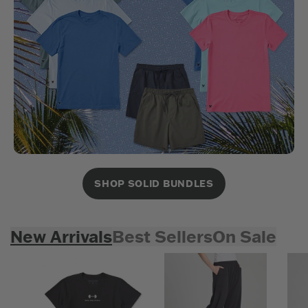
SHOP SOLID BUNDLES
New Arrivals
Best Sellers
On Sale