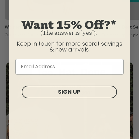
Want 15% Off?*
Women's New Arrivals
Women's Best Sel
(The answer is ‘yes’).
Our newest. Our you-est.
The most popular pick
Keep in touch for more secret savings
& new arrivals.
SIGN UP