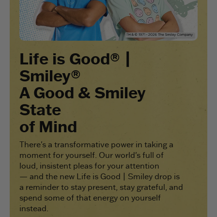
Life is Good® |
Smiley®
A Good & Smiley
State
of Mind
There's a transformative power in taking a
moment for yourself. Our world's full of
loud, insistent pleas for your attention
— and the new Life is Good | Smiley drop is
a reminder to stay present, stay grateful, and
spend some of that energy on yourself
instead.