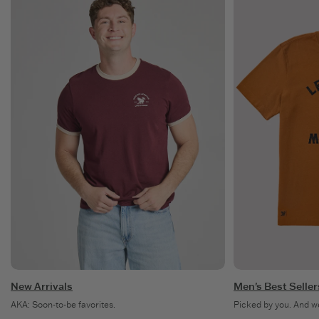
New Arrivals
Men's Best Seller
AKA: Soon-to-be favorites.
Picked by you. And w