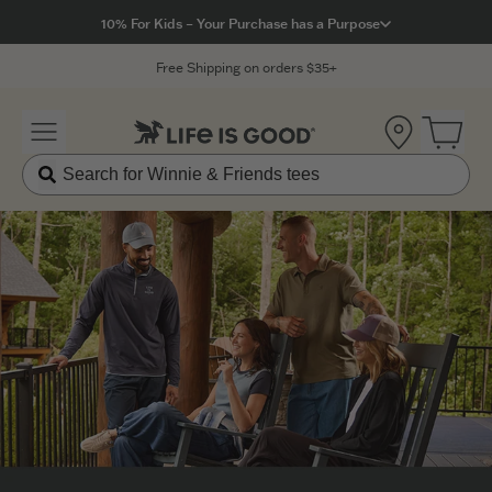
Click to View our Accessibility Statement
10% For Kids – Your Purchase has a Purpose
Free Shipping on orders $35+
Location
Open 