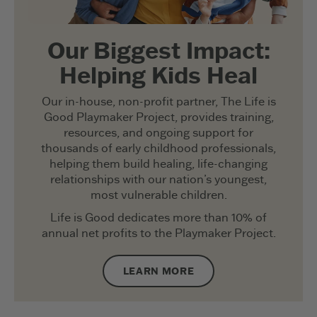
Our Biggest Impact:
Helping Kids Heal
Our in-house, non-profit partner, The Life is
Good Playmaker Project, provides training,
resources, and ongoing support for
thousands of early childhood professionals,
helping them build healing, life-changing
relationships with our nation’s youngest,
most vulnerable children.
Life is Good dedicates more than 10% of
annual net profits to the Playmaker Project.
LEARN MORE