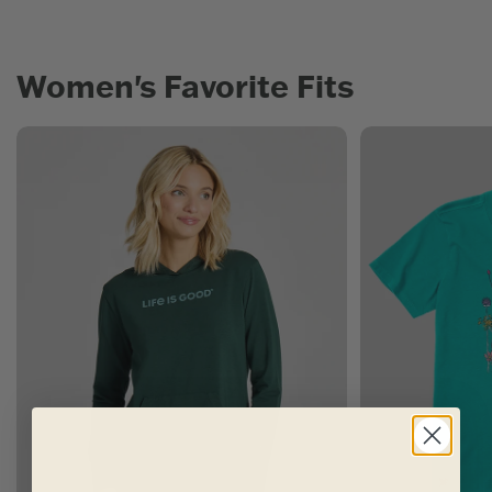
Women's Favorite Fits
Women's New Arrivals
Women's Best Sel