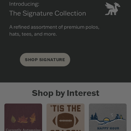
SHOP SIGNATURE
Shop by Interest