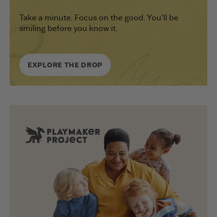
Take a minute. Focus on the good. You'll be
smiling before you know it.
EXPLORE THE DROP