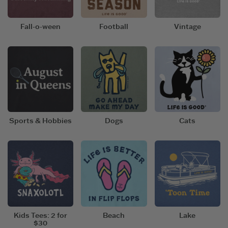
Fall-o-ween
Football
Vintage
Sports & Hobbies
Dogs
Cats
Kids Tees: 2 for
Beach
Lake
$30