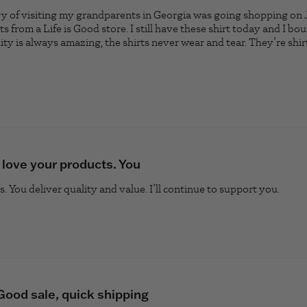
 of visiting my grandparents in Georgia was going shopping on J
s from a Life is Good store. I still have these shirt today and I b
ty is always amazing, the shirts never wear and tear. They’re shirt
ad more about review content My favorite memory of visiti
I love your products. You
. You deliver quality and value. I’ll continue to support you.
read 
Good sale, quick shipping