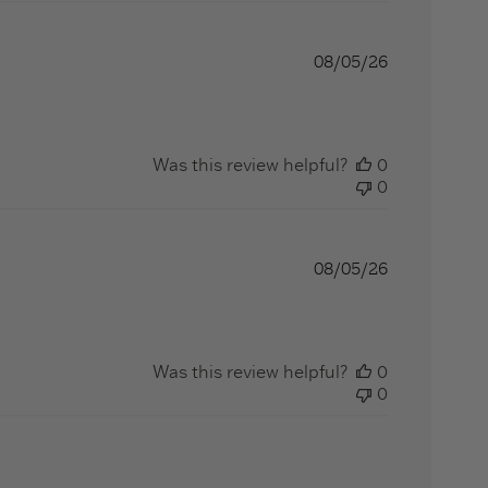
08/05/26
ut review content Great quality, arrived quickly,
Was this review helpful?
0
0
08/05/26
Was this review helpful?
0
0