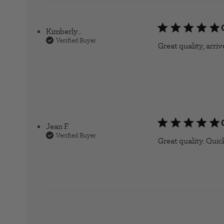
Kimberly...
Verified Buyer
Great quality, arri
Jean F.
Verified Buyer
Great quality. Quic