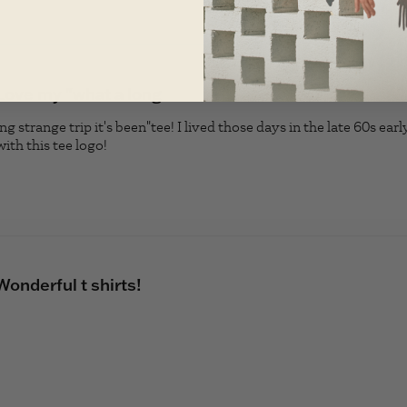
Love my "what a long
 strange trip it's been"tee! I lived those days in the late 60s early
with this tee logo!
read more about review content Love my "wh
Wonderful t shirts!
read more about review content