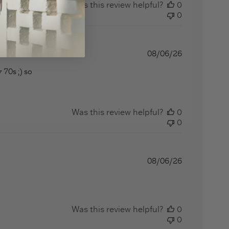
Was this review helpful?
0
0
08/06/26
 70s ;) so
at a long strange trip
Was this review helpful?
0
0
08/06/26
Was this review helpful?
0
0