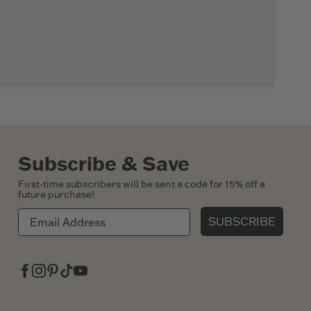
Subscribe & Save
First-time subscribers will be sent a code for 15% off a
future purchase!
SUBSCRIBE
Facebook
Instagram
Pinterest
Tiktok
Youtube