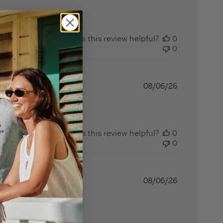
Was this review helpful?
0
0
08/06/26
Was this review helpful?
0
0
08/06/26
eview content I love my new seashell v neck shirt!!