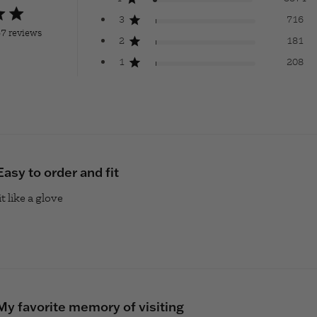
ng
3
716
7 reviews
2
181
9 out of 5 stars Based on 78457 reviews
1
208
Easy to order and fit
t like a glove
read more about review content
My favorite memory of visiting