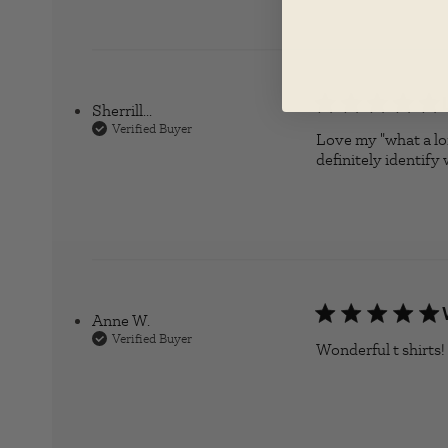
Sherrill...
Verified Buyer
Love my "what a long
definitely identify 
Anne W.
Verified Buyer
Wonderful t shirts!