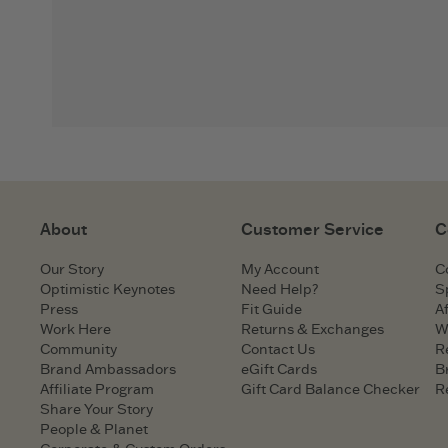
About
Customer Service
C
Our Story
My Account
C
Optimistic Keynotes
Need Help?
S
Press
Fit Guide
Af
Work Here
Returns & Exchanges
W
Community
Contact Us
R
Brand Ambassadors
eGift Cards
B
Affiliate Program
Gift Card Balance Checker
R
Share Your Story
People & Planet