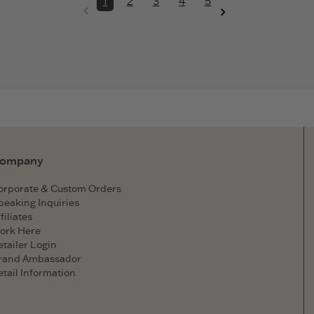
1
2
3
4
5
ompany
orporate & Custom Orders
peaking Inquiries
filiates
ork Here
etailer Login
rand Ambassador
etail Information