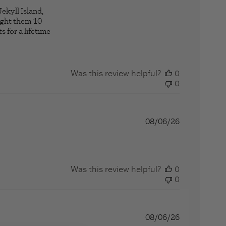
ekyll Island,
ought them 10
s for a lifetime
ng
Was this review helpful?
0
0
08/06/26
more about review content I love your products. You delive
Was this review helpful?
0
0
08/06/26