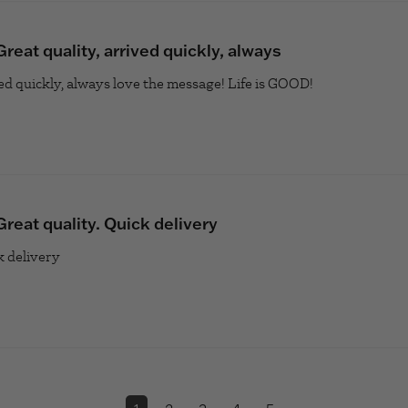
Great quality, arrived quickly, always
ved quickly, always love the message! Life is GOOD!
read more abo
Great quality. Quick delivery
k delivery
read more about review content