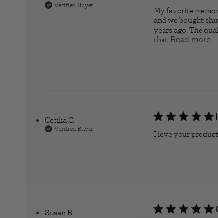
Verified Buyer
My favorite memory
and we bought shirt
years ago. The quali
that
re
Read more
Cecilia C.
Verified Buyer
I love your products
Susan B.