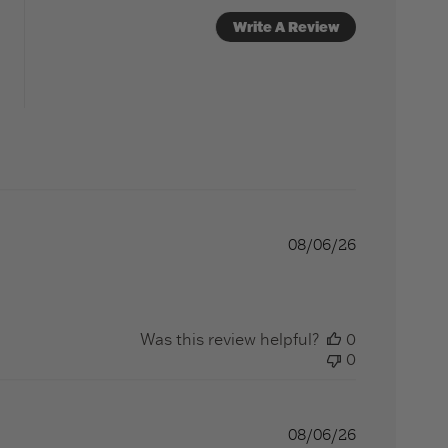
Write A Review
08/06/26
Was this review helpful?
0
0
08/06/26