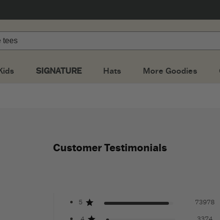
Kids
SIGNATURE
Hats
More Goodies
Customer Testimonials
5
73978
4
3374