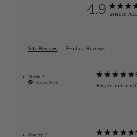
4.9
4.9 star rati
Based on 7845
4.
Site Reviews
Product Reviews
Maria P.
Verified Buyer
Easy to order and fi
Shelby F.