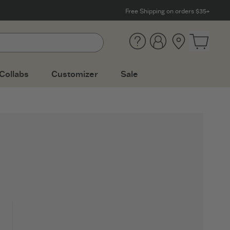
Free Shipping on orders $35+
Help
Account
Location
Open ca
Collabs
Customizer
Sale