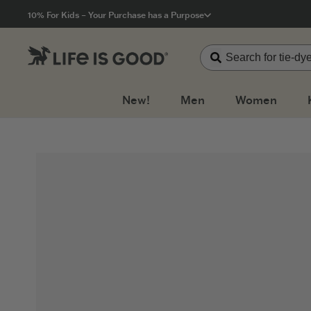
Click to View our Accessibility Statement
10% For Kids – Your Purchase has a Purpose
New!
Men
Women