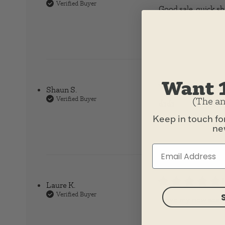
Verified Buyer
Good sale, quick s
Want 
Shaun S.
Verified Buyer
(The an
👍👍
read more ab
Keep in touch fo
new
Laure K.
Verified Buyer
I love my new seashe