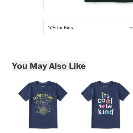
10% for Kids
Skip to add to cart
You May Also Like