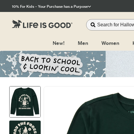
Click to View our Accessibility Statement
10% For Kids – Your Purchase has a Purpose
New!
Men
Women