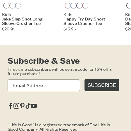
Heather Gray
Cloud White
Athletic Blue
Mango Orange
Cornflower Blue
Darkest Blue
Watermelon Pink
Kids
Kids
Ki
Jake Slap Shot Long
Happy Fry Day Short
Da
Sleeve Crusher Tee
Sleeve Crusher Tee
Sl
$20.95
$16.95
$2
Subscribe & Save
First-time subscribers will be sent a code for 15% off a
future purchase!
SUBSCRIBE
Facebook
Instagram
Pinterest
Tiktok
Youtube
“Life is Good” is a registered trademark of The Life is
Good Company. All Rights Reserved.