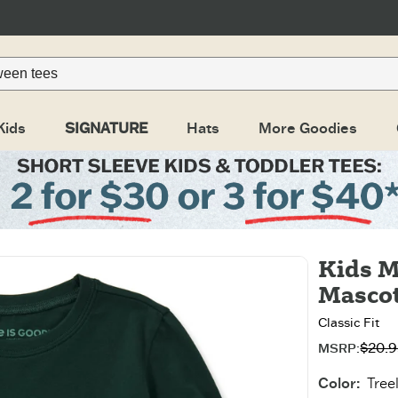
Kids
SIGNATURE
Hats
More Goodies
Kids M
Mascot
Classic Fit
$20.9
Original pri
Sale price:
MSRP:
Color
:
Tree