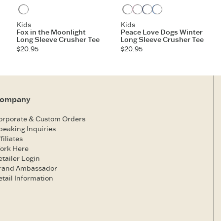
Heather Gray
Heather Gray
Violet Purple
Darkest Blue
Athletic Blue
Kids
Kids
Fox in the Moonlight
Peace Love Dogs Winter
Long Sleeve Crusher Tee
Long Sleeve Crusher Tee
$20.95
$20.95
ompany
orporate & Custom Orders
peaking Inquiries
filiates
ork Here
etailer Login
rand Ambassador
etail Information