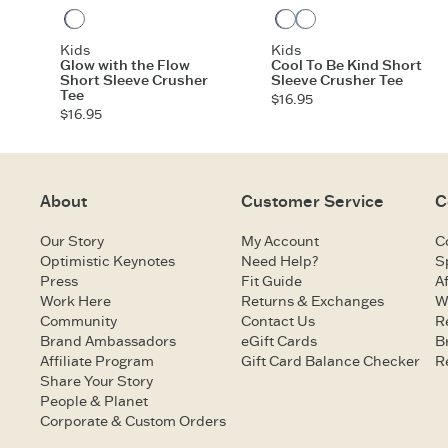
Darkest Blue
Darkest Blue
Cornflower Blue
Kids
Kids
Glow with the Flow
Cool To Be Kind Short
Short Sleeve Crusher
Sleeve Crusher Tee
Tee
$16.95
$16.95
About
Customer Service
C
Our Story
My Account
C
Optimistic Keynotes
Need Help?
S
Press
Fit Guide
Af
Work Here
Returns & Exchanges
W
Community
Contact Us
R
Brand Ambassadors
eGift Cards
B
Affiliate Program
Gift Card Balance Checker
R
Share Your Story
People & Planet
Corporate & Custom Orders