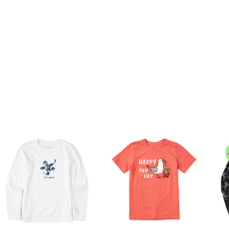
eather Tees: 80% USA Grown Cotton/20% Polyester
ashed for softness
ndex rib at neck for better wear and durability
aphic.
Unisex
9