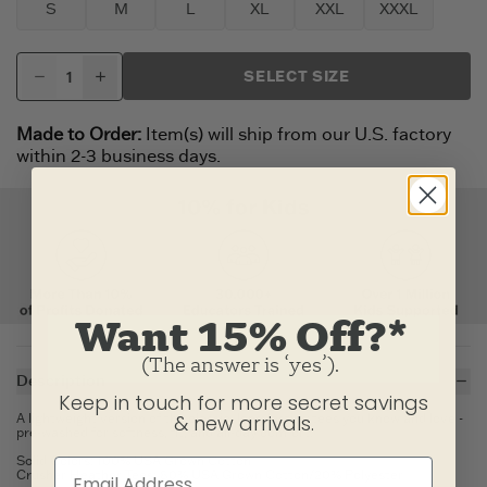
S
M
L
XL
XXL
XXXL
SELECT SIZE
Made to Order:
Item(s) will ship from our U.S. factory
within 2-3 business days.
Want 15% Off?*
(The answer is ‘yes’).
Description
Keep in touch for more secret savings
A lightweight version of the classic, long-lasting tees you know and love -
& new arrivals.
pre-washed for softness, fit, and all-day comfort.
Solid Colors: 100% USA Grown Cotton
Crusher Heather Tees: 80% USA Grown Cotton/20% Polyester