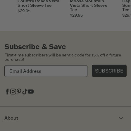
Country Roads Vista
Moose Mountain
Hap
Short Sleeve Tee
Vista Short Sleeve
Suns
Tee
Tee
$29.95
$29.95
$29.
Subscribe & Save
First-time subscribers will be sent a code for 15% off a future
purchase!
SUBSCRIBE
Facebook
Instagram
Pinterest
Tiktok
Youtube
About