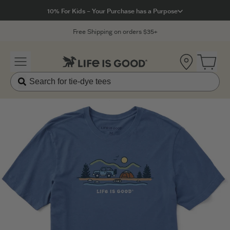
Click to View our Accessibility Statement
10% For Kids – Your Purchase has a Purpose
Free Shipping on orders $35+
Location
Open 