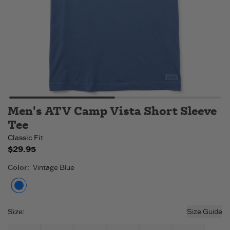
Men's ATV Camp Vista Short Sleeve
Tee
Classic Fit
$29.95
Color
:
Vintage Blue
Vintage Blue
Size
:
Size Guide