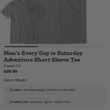
Men's Every Day is Saturday
Adventure Short Sleeve Tee
Classic Fit
$29.95
Fabric Weight
:
Crusher
- the heavyweight champ of cotton tees
Crusher-Lite
- same tee, lighter weight class