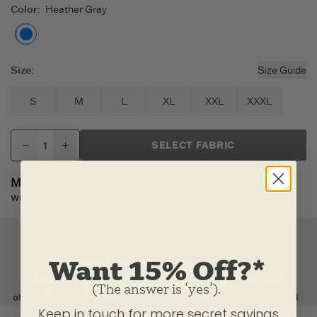
Color
:
Heather Gray
Heather Gray
Size
:
Size Guide
S
M
L
XL
XXL
XXXL
SELECT FABRIC
Made to Order:
Item(s) will ship from our U.S. factory
within 2-3 business days.
Want 15% Off?*
(The answer is ‘yes’).
Keep in touch for more secret savings