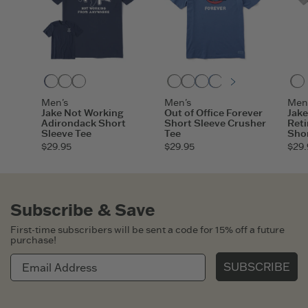
Darkest Blue
Moss Green
Heather Gray
Moss Green
Heather Gray
Vintage Blue
Athletic Blue
Sandy Yellow
Mahogany
Slate Bl
Darke
Men's
Men's
Men
Jake Not Working
Out of Office Forever
Jake
Adirondack Short
Short Sleeve Crusher
Reti
Sleeve Tee
Tee
Shor
$29.95
$29.95
$29.
Subscribe & Save
First-time subscribers will be sent a code for 15% off a future
purchase!
SUBSCRIBE