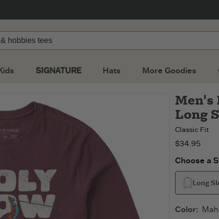
Kids
SIGNATURE
Hats
More Goodies
Men's 
Long S
Classic Fit
$34.95
Choose a St
Long Sl
Color
:
Mah