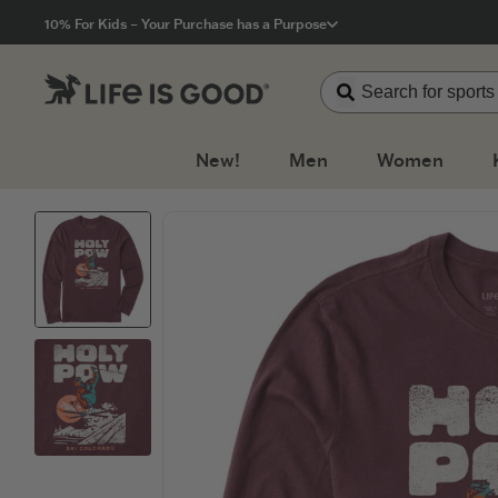
Click to View our Accessibility Statement
10% For Kids – Your Purchase has a Purpose
New!
Men
Women