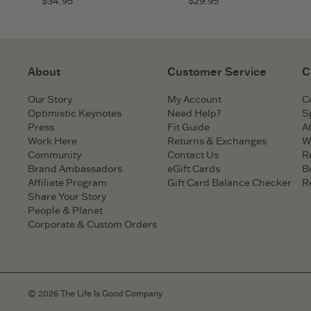
$34.95
$29.95
About
Customer Service
C
Our Story
My Account
C
Optimistic Keynotes
Need Help?
S
Press
Fit Guide
Af
Work Here
Returns & Exchanges
W
Community
Contact Us
R
Brand Ambassadors
eGift Cards
B
Affiliate Program
Gift Card Balance Checker
R
Share Your Story
People & Planet
Corporate & Custom Orders
© 2026 The Life Is Good Company