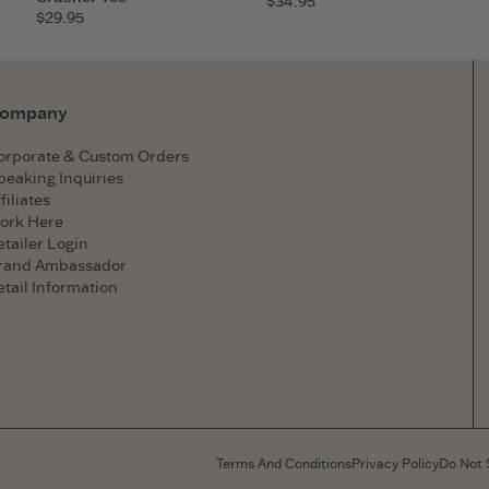
$34.95
$29.95
ompany
orporate & Custom Orders
peaking Inquiries
filiates
ork Here
etailer Login
rand Ambassador
etail Information
Terms And Conditions
Privacy Policy
Do Not 