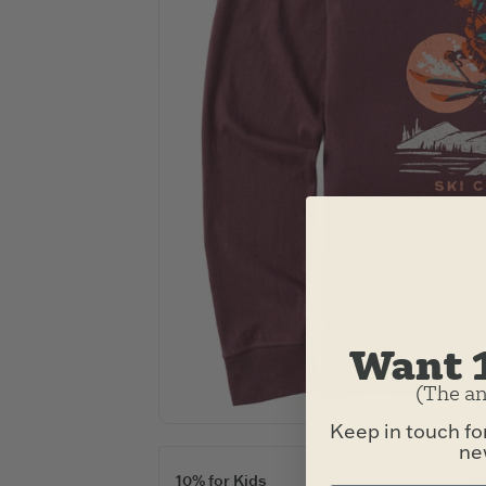
Want 
(The an
Keep in touch fo
new
10% for Kids