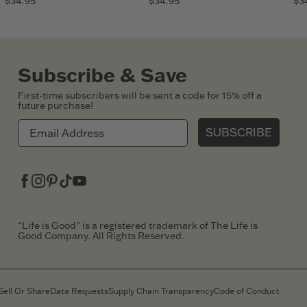
$34.95
$34.95
$3
Subscribe & Save
First-time subscribers will be sent a code for 15% off a
future purchase!
SUBSCRIBE
Facebook
Instagram
Pinterest
Tiktok
Youtube
“Life is Good” is a registered trademark of The Life is
Good Company. All Rights Reserved.
Sell Or Share
Data Requests
Supply Chain Transparency
Code of Conduct