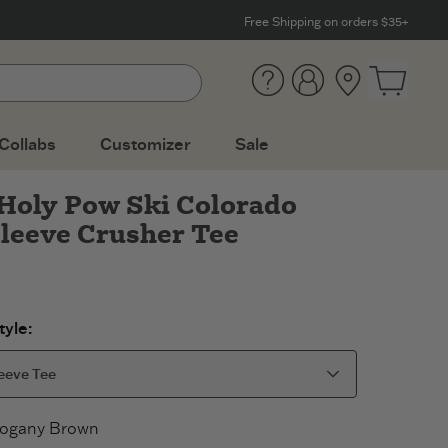
Free Shipping on orders $35+
Help
Account
Location
Open ca
Collabs
Customizer
Sale
Holy Pow Ski Colorado
leeve Crusher Tee
yle:
eeve Tee
ogany Brown