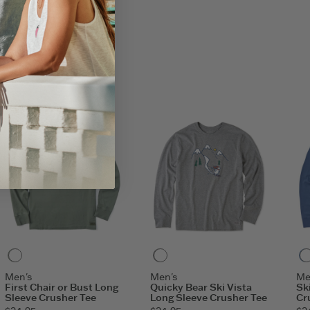
her Tees: 80% USA Grown Cotton/20% Polyester
o shoulder.
aphic.
0
Moss Green
Heather Gray
Men's
Men's
Me
First Chair or Bust Long
Quicky Bear Ski Vista
Sk
Sleeve Crusher Tee
Long Sleeve Crusher Tee
Cr