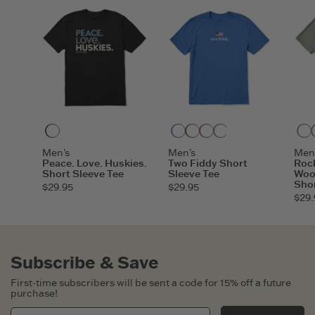
Faded Black
Athletic Blue
Darkest Blue
Faded Red
Heather Gray
Faded Black
Vintage Bl
Men's
Men's
Men
Peace. Love. Huskies.
Two Fiddy Short
Rock
Short Sleeve Tee
Sleeve Tee
Woo
Shor
$29.95
$29.95
$29.
Subscribe & Save
First-time subscribers will be sent a code for 15% off a future
purchase!