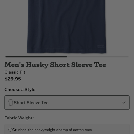
Men's Husky Short Sleeve Tee
Classic Fit
$29.95
Choose a Style:
Short Sleeve Tee
Fabric Weight
:
Crusher
- the heavyweight champ of cotton tees