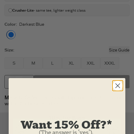
Crusher-Lite
- same tee, lighter weight class
Color
:
Darkest Blue
Darkest Blue
Size
:
Size Guide
S
M
L
XL
XXL
XXXL
SELECT FABRIC
Made to Order:
Item(s) will ship from our U.S. factory
within 2-3 business days.
Want 15% Off?*
(The answer is ‘yes’).