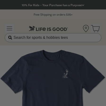
Click to View our Accessibility Statement
10% For Kids – Your Purchase has a Purpose
Free Shipping on orders $35+
Location
Open 