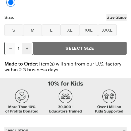
Moss Green
Size
:
Size Guide
S
M
L
XL
XXL
XXXL
SELECT SIZE
Made to Order:
Item(s) will ship from our U.S. factory
within 2-3 business days.
Description