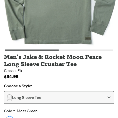
Men's Jake & Rocket Moon Peace
Long Sleeve Crusher Tee
Classic Fit
$34.95
Choose a Style:
Long Sleeve Tee
Color
:
Moss Green