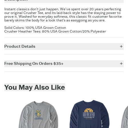
Instant classics don't just happen. We've spent over 20 years perfecting
our original Crusher Tee, and its laid-back style has the staying power to
prove it. Washed for everyday softness, this classic fit customer favorite
barely skims the body for a look that's as easygoing as you are.
Solid Colors: 100% USA Grown Cotton
Crusher Heather Tees: 80% USA Grown Cotton/20% Polyester
Product Details
5.9 oz.
Garment washed for softness.
Free Shipping On Orders $35+
Cotton/Spandex rib at neck and cuff, and self-fabric taping from
shoulder to shoulder.
For all US orders $35 and over, the shipping costs are on us.
Printed graphic.
Imported
Skip to add to cart
You May Also Like
ITEM
UCBYXP