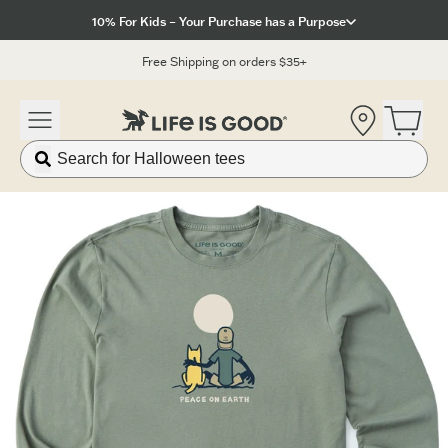
Click to View our Accessibility Statement
10% For Kids – Your Purchase has a Purpose
Free Shipping on orders $35+
Location
Open 