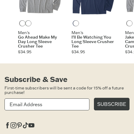
Heather Gray
Moss Green
Darkest Blue
Men's
Men's
Men
Go Ahead Make My
I'll Be Watching You
Jak
Day Long Sleeve
Long Sleeve Crusher
Cam
Crusher Tee
Tee
Cru
$34.95
$34.95
$34.
Subscribe & Save
First-time subscribers will be sent a code for 15% off a future
purchase!
SUBSCRIBE
Facebook
Instagram
Pinterest
Tiktok
Youtube