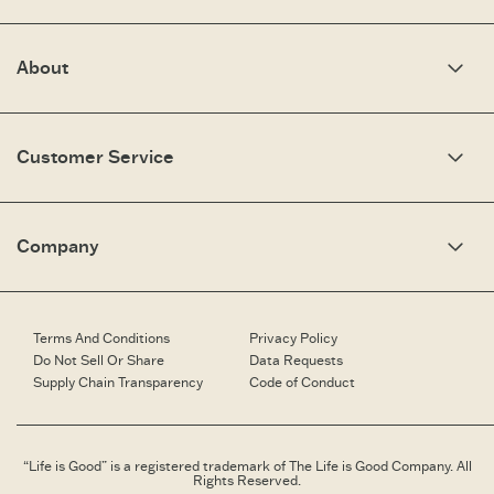
About
Our Story
Optimistic Keynotes
Customer Service
Press
Work Here
Community
My Account
Brand Ambassadors
Need Help?
Company
Affiliate Program
Fit Guide
Share Your Story
Returns & Exchanges
People & Planet
Contact Us
Corporate & Custom Orders
Corporate & Custom Orders
eGift Cards
Speaking Inquiries
Terms And Conditions
Privacy Policy
Gift Card Balance Checker
Affiliates
Do Not Sell Or Share
Data Requests
Work Here
Supply Chain Transparency
Code of Conduct
Retailer Login
Brand Ambassador
Retail Information
“Life is Good” is a registered trademark of The Life is Good Company. All
Rights Reserved.