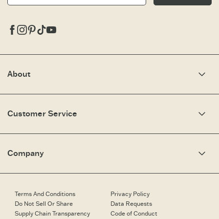
Facebook
Instagram
Pinterest
Tiktok
Youtube
About
Our Story
Optimistic Keynotes
Customer Service
Press
Work Here
Community
My Account
Brand Ambassadors
Need Help?
Company
Affiliate Program
Fit Guide
Share Your Story
Returns & Exchanges
People & Planet
Contact Us
Corporate & Custom Orders
Corporate & Custom Orders
eGift Cards
Speaking Inquiries
Terms And Conditions
Privacy Policy
Gift Card Balance Checker
Affiliates
Do Not Sell Or Share
Data Requests
Work Here
Supply Chain Transparency
Code of Conduct
Retailer Login