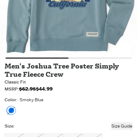
Men's Joshua Tree Poster Simply
True Fleece Crew
Classic Fit
$62.95
$44.99
Original price:
Sale price:
MSRP:
$44.99
$62.95
.
.
Color
:
Smoky Blue
Smoky Blue
- Out of stock
Size
:
Size Guide