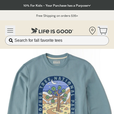
Click to View our Accessibility Statement
10% For Kids – Your Purchase has a Purpose
Free Shipping on orders $35+
Location
Open 