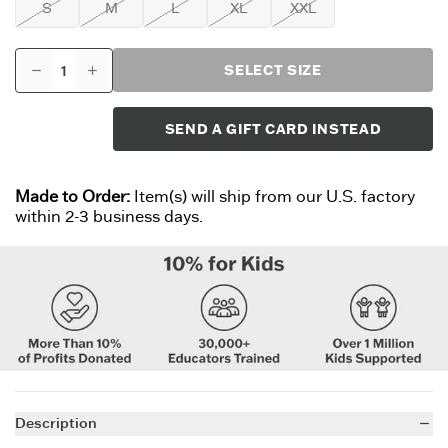
S
M
L
XL
XXL
SELECT SIZE
SEND A GIFT CARD INSTEAD
Made to Order:
Item(s) will ship from our U.S. factory
within 2-3 business days.
Description