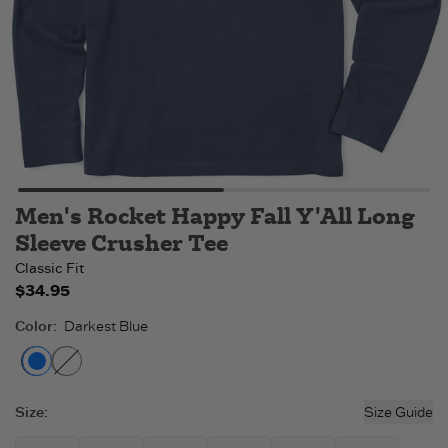
Men's Rocket Happy Fall Y'All Long
Sleeve Crusher Tee
Classic Fit
$34.95
Color
:
Darkest Blue
Darkest Blue
Moss Green
- Out of stock
Size
:
Size Guide