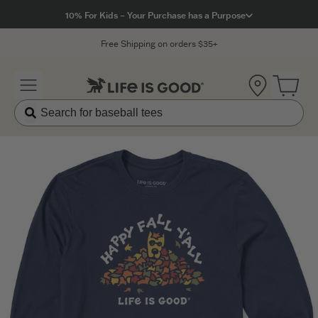
Click to View our Accessibility Statement
10% For Kids – Your Purchase has a Purpose
Free Shipping on orders $35+
Location
Open 