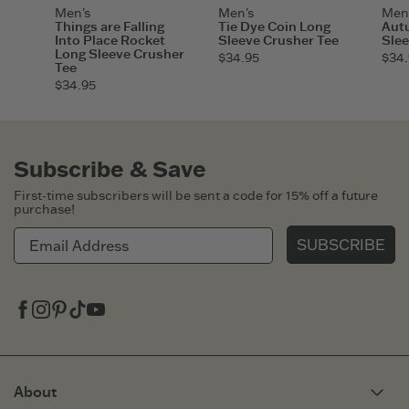
Men's
Men's
Men
Things are Falling
Tie Dye Coin Long
Aut
Into Place Rocket
Sleeve Crusher Tee
Slee
Long Sleeve Crusher
$34.95
$34.
Tee
$34.95
Subscribe & Save
First-time subscribers will be sent a code for 15% off a future
purchase!
SUBSCRIBE
Facebook
Instagram
Pinterest
Tiktok
Youtube
About