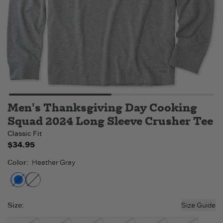
Men's Thanksgiving Day Cooking
Squad 2024 Long Sleeve Crusher Tee
Classic Fit
$34.95
Color
:
Heather Gray
Heather Gray
Cranberry Red
- Out of stock
- Out of stock
Size
:
Size Guide