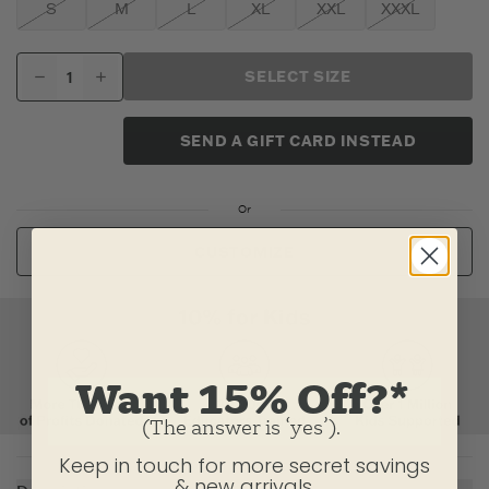
S
M
L
XL
XXL
XXXL
SELECT SIZE
SEND A GIFT CARD INSTEAD
Or
CUSTOMIZE
Want 15% Off?*
(The answer is ‘yes’).
Keep in touch for more secret savings
& new arrivals.