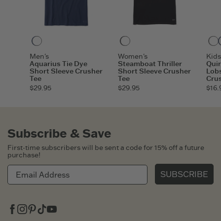
Darkest Blue
Faded Black
Men's
Women's
Kids
Aquarius Tie Dye
Steamboat Thriller
Quir
Short Sleeve Crusher
Short Sleeve Crusher
Lobs
Tee
Tee
Cru
$29.95
$29.95
$16.
Subscribe & Save
First-time subscribers will be sent a code for 15% off a future
purchase!
SUBSCRIBE
Facebook
Instagram
Pinterest
Tiktok
Youtube