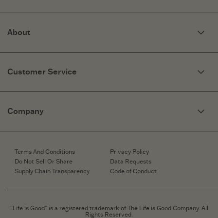
About
Our Story
Optimistic Keynotes
Customer Service
Press
Work Here
Community
My Account
Brand Ambassadors
Need Help?
Company
Affiliate Program
Fit Guide
Share Your Story
Returns & Exchanges
People & Planet
Contact Us
Corporate & Custom Orders
Corporate & Custom Orders
eGift Cards
Speaking Inquiries
Terms And Conditions
Privacy Policy
Gift Card Balance Checker
Affiliates
Do Not Sell Or Share
Data Requests
Work Here
Supply Chain Transparency
Code of Conduct
Retailer Login
Brand Ambassador
Retail Information
“Life is Good” is a registered trademark of The Life is Good Company. All
Rights Reserved.