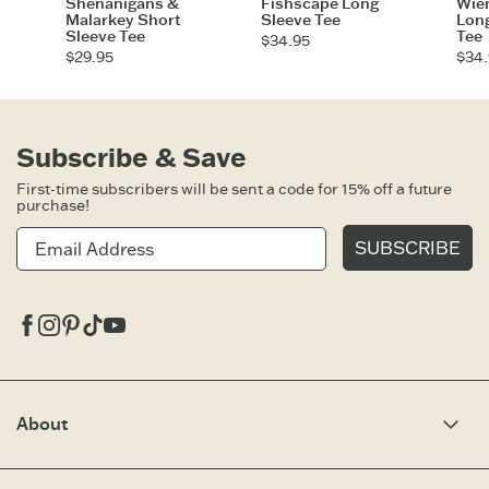
Shenanigans &
Fishscape Long
Wie
Malarkey Short
Sleeve Tee
Long
Sleeve Tee
Tee
$34.95
$29.95
$34.
Subscribe & Save
First-time subscribers will be sent a code for 15% off a future
purchase!
SUBSCRIBE
Facebook
Instagram
Pinterest
Tiktok
Youtube
About
Our Story