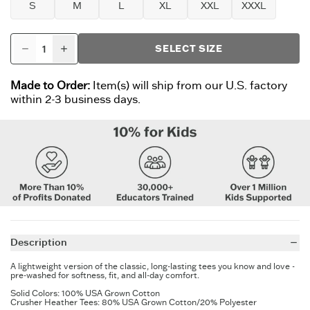
S
M
L
XL
XXL
XXXL
SELECT SIZE
Made to Order:
Item(s) will ship from our U.S. factory
within 2-3 business days.
Description
A lightweight version of the classic, long-lasting tees you know and love -
pre-washed for softness, fit, and all-day comfort.
Solid Colors: 100% USA Grown Cotton
Crusher Heather Tees: 80% USA Grown Cotton/20% Polyester