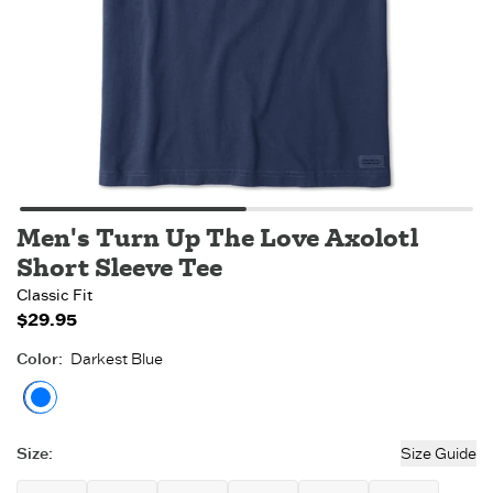
Men's Turn Up The Love Axolotl
Short Sleeve Tee
Classic Fit
$29.95
Color
:
Darkest Blue
Darkest Blue
Size
:
Size Guide