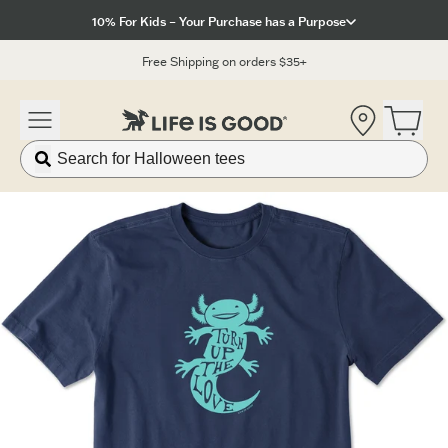
Click to View our Accessibility Statement
10% For Kids – Your Purchase has a Purpose
Free Shipping on orders $35+
Location
Open 