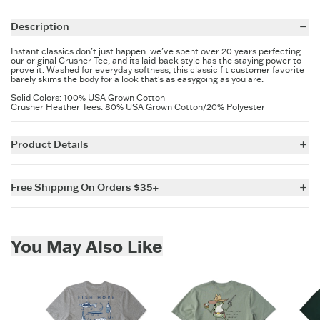
Keep in touch for more secret savings &
new arrivals.
Description
Instant classics don't just happen. we've spent over 20 years perfecting
our original Crusher Tee, and its laid-back style has the staying power to
prove it. Washed for everyday softness, this classic fit customer favorite
barely skims the body for a look that's as easygoing as you are.
Solid Colors: 100% USA Grown Cotton
Crusher Heather Tees: 80% USA Grown Cotton/20% Polyester
SIGN UP
Product Details
5.9 oz.
Garment washed for softness
Free Shipping On Orders $35+
Cotton/Spandex rib at the neck and self-fabric taping from shoulder
to shoulder
For all US orders $35 and over, the shipping costs are on us.
Printed graphic
Imported
Skip to add to cart
You May Also Like
ITEM
OGW52V