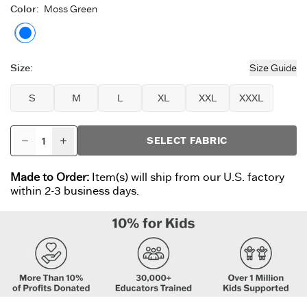
Color
:
Moss Green
Moss Green
Size
:
Size Guide
S
M
L
XL
XXL
XXXL
SELECT FABRIC
Made to Order:
Item(s) will ship from our U.S. factory
within 2-3 business days.
Want 15% Off?*
(The answer is ‘yes’).