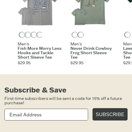
Darkest Blue
Heather Gray
Vintage Blue
Moss Green
Athletic Blue
Turquoise Green
Moss Green
Darkest Blue
Men's
Men's
Men
Fish More Worry Less
Never Drink Cowboy
Law
Hooks and Tackle
Frog Short Sleeve
Shor
Short Sleeve Tee
Tee
Tee
$29.95
$29.95
$29.
Subscribe & Save
First-time subscribers will be sent a code for 15% off a future
purchase!
SUBSCRIBE