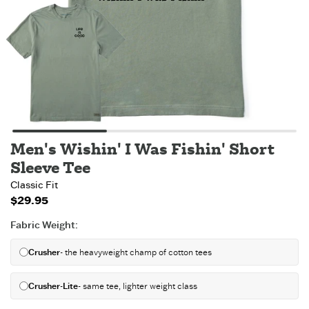
Men's Wishin' I Was Fishin' Short
Sleeve Tee
Classic Fit
$29.95
Fabric Weight
:
Crusher
- the heavyweight champ of cotton tees
Crusher-Lite
- same tee, lighter weight class