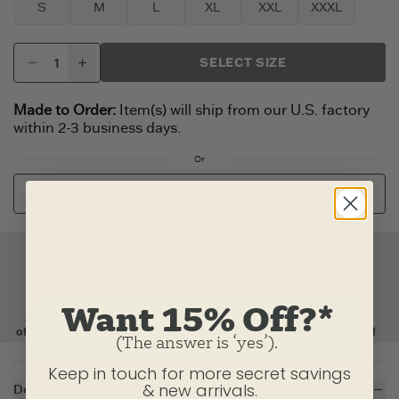
S
M
L
XL
XXL
XXXL
SELECT SIZE
Made to Order:
Item(s) will ship from our U.S. factory
within 2-3 business days.
Or
CUSTOMIZE
Want 15% Off?*
(The answer is ‘yes’).
Keep in touch for more secret savings
& new arrivals.
Description