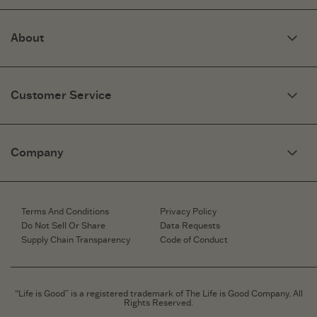
About
Our Story
Optimistic Keynotes
Customer Service
Press
Work Here
Community
My Account
Brand Ambassadors
Need Help?
Company
Affiliate Program
Fit Guide
Share Your Story
Returns & Exchanges
People & Planet
Contact Us
Corporate & Custom Orders
Corporate & Custom Orders
eGift Cards
Speaking Inquiries
Terms And Conditions
Privacy Policy
Gift Card Balance Checker
Affiliates
Do Not Sell Or Share
Data Requests
Work Here
Supply Chain Transparency
Code of Conduct
Retailer Login
Brand Ambassador
Retail Information
“Life is Good” is a registered trademark of The Life is Good Company. All
Rights Reserved.