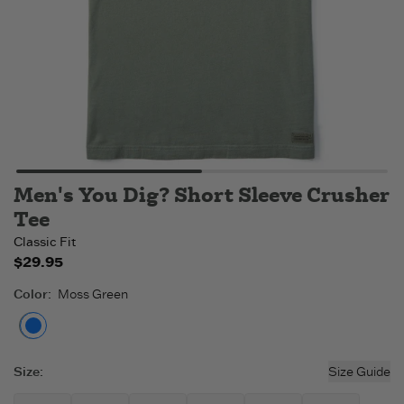
Men's You Dig? Short Sleeve Crusher
Tee
Classic Fit
$29.95
Color
:
Moss Green
Moss Green
Size
:
Size Guide