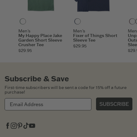
Granite Green
Darkest Blue
Men's
Men's
Men
My Happy Place Jake
Fixer of Things Short
Unpl
Garden Short Sleeve
Sleeve Tee
Out
Crusher Tee
Slee
$29.95
$29.95
$29.
Subscribe & Save
First-time subscribers will be sent a code for 15% off a future
purchase!
SUBSCRIBE
Facebook
Instagram
Pinterest
Tiktok
Youtube