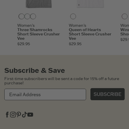
Heather Gray
Sage Green
Moss Green
Cloud White
Women's
Women's
Wom
Three Shamrocks
Queen of Hearts
Win
Short Sleeve Crusher
Short Sleeve Crusher
Shor
Vee
Vee
$29.
$29.95
$29.95
Subscribe & Save
First-time subscribers will be sent a code for 15% off a future
purchase!
SUBSCRIBE
Facebook
Instagram
Pinterest
Tiktok
Youtube