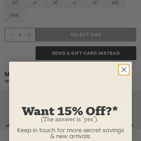
XS
S
M
L
XL
XXL
XXXL
SELECT SIZE
SEND A GIFT CARD INSTEAD
Made to Order:
Item(s) will ship from our U.S. factory
within 2-3 business days.
Want 15% Off?*
(The answer is ‘yes’).
Keep in touch for more secret savings
& new arrivals.