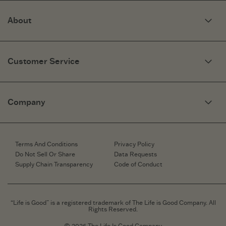
About
Our Story
Optimistic Keynotes
Customer Service
Press
Work Here
Community
My Account
Brand Ambassadors
Need Help?
Company
Affiliate Program
Fit Guide
Share Your Story
Returns & Exchanges
People & Planet
Contact Us
Corporate & Custom Orders
Corporate & Custom Orders
eGift Cards
Speaking Inquiries
Terms And Conditions
Privacy Policy
Gift Card Balance Checker
Affiliates
Do Not Sell Or Share
Data Requests
Work Here
Supply Chain Transparency
Code of Conduct
Retailer Login
Brand Ambassador
Retail Information
“Life is Good” is a registered trademark of The Life is Good Company. All
Rights Reserved.
© 2026 The Life Is Good Company