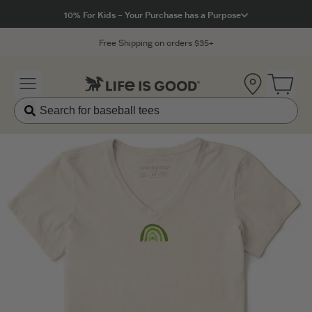
Click to View our Accessibility Statement
10% For Kids – Your Purchase has a Purpose
Free Shipping on orders $35+
Location
Open 