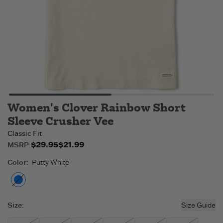
Women's Clover Rainbow Short
Sleeve Crusher Vee
Classic Fit
$29.95
$21.99
Original price:
Sale price:
MSRP:
$21.99
$29.95
.
.
Color
:
Putty White
Putty White
- Out of stock
Size
:
Size Guide