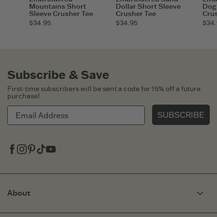
Mountains Short
Dollar Short Sleeve
Dog 
Sleeve Crusher Tee
Crusher Tee
Cru
$34.95
$34.95
$34.
Subscribe & Save
First-time subscribers will be sent a code for 15% off a future
purchase!
SUBSCRIBE
Facebook
Instagram
Pinterest
Tiktok
Youtube
About