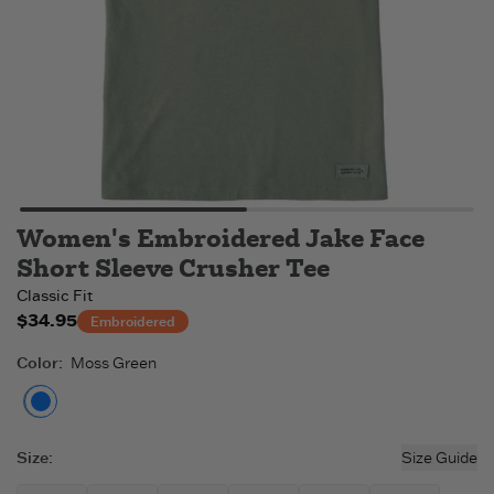
Women's Embroidered Jake Face
Short Sleeve Crusher Tee
Classic Fit
$34.95
Embroidered
Color
:
Moss Green
Moss Green
Size
:
Size Guide