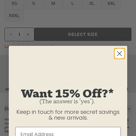
XS
S
M
L
XL
XXL
XXXL
SELECT SIZE
Limited stock remaining!
Want 15% Off?*
(The answer is ‘yes’).
Description
Keep in touch for more secret savings
& new arrivals.
Instant classics don't just happen. We've spent over 20 years perfecting
our original Crusher Tee, and its laid-back style has the staying power to
prove it. Washed for everyday softness, this classic fit customer favorite
barely skims the body for a look that's as easygoing as you are.