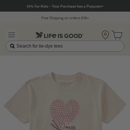
Click to View our Accessibility Statement
10% For Kids – Your Purchase has a Purpose
Free Shipping on orders $35+
Location
Open 