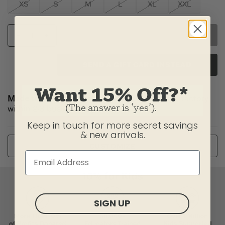
XS
S
M
L
XL
XXL
SELECT SIZE
SEND A GIFT CARD INSTEAD
Want 15% Off?*
Made to Order:
Item(s) will ship from our U.S. factory
(The answer is ‘yes’).
within 2-3 business days.
Keep in touch for more secret savings
Or
& new arrivals.
CUSTOMIZE
SIGN UP