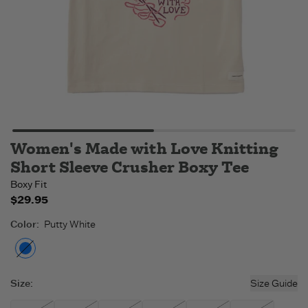
Women's Made with Love Knitting
Short Sleeve Crusher Boxy Tee
Boxy Fit
$29.95
Color
:
Putty White
Putty White
- Out of stock
Size
:
Size Guide