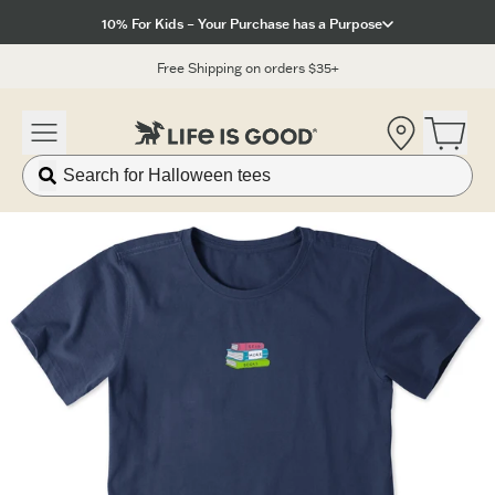
Click to View our Accessibility Statement
10% For Kids – Your Purchase has a Purpose
Free Shipping on orders $35+
Location
Open 