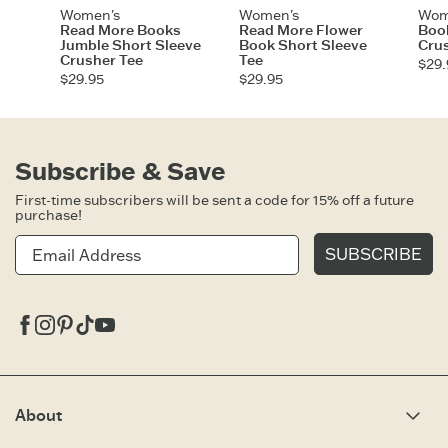
Women's
Women's
Wom
Read More Books
Read More Flower
Book
Jumble Short Sleeve
Book Short Sleeve
Cru
Crusher Tee
Tee
$29.
$29.95
$29.95
Subscribe & Save
First-time subscribers will be sent a code for 15% off a future
purchase!
SUBSCRIBE
Facebook
Instagram
Pinterest
Tiktok
Youtube
About