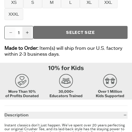
XS
S
M
L
XL
XXL
XXXL
SELECT SIZE
Made to Order:
Item(s) will ship from our U.S. factory
within 2-3 business days.
Description
Instant classics don't just happen. We've spent over 20 years perfecting
our original Crusher Tee, and its laid-back style has the staying power to