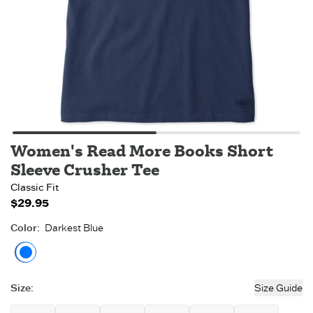
Women's Read More Books Short
Sleeve Crusher Tee
Classic Fit
$29.95
Color
:
Darkest Blue
Darkest Blue
Size
:
Size Guide