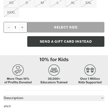
XS
S
M
L
XL
XXL
XXXL
SELECT SIZE
SEND A GIFT CARD INSTEAD
Description
#N/A