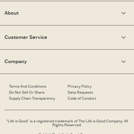
About
Our Story
Optimistic Keynotes
Customer Service
Press
Work Here
Community
My Account
Brand Ambassadors
Need Help?
Company
Affiliate Program
Fit Guide
Share Your Story
Returns & Exchanges
People & Planet
Contact Us
Corporate & Custom Orders
Corporate & Custom Orders
eGift Cards
Speaking Inquiries
Terms And Conditions
Privacy Policy
Gift Card Balance Checker
Affiliates
Do Not Sell Or Share
Data Requests
Work Here
Supply Chain Transparency
Code of Conduct
Retailer Login
Brand Ambassador
Retail Information
“Life is Good” is a registered trademark of The Life is Good Company. All
Rights Reserved.