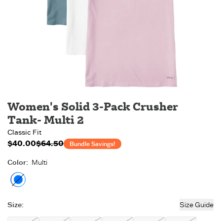
Women's Solid 3-Pack Crusher
Tank- Multi 2
Classic Fit
$40.00
$64.50
Bundle MSRP:
$64.50
Bundle Savings!
Color
:
Multi
Multi
- Out of stock
Size
:
Size Guide