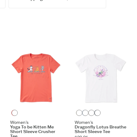
Garment w
Cotton/spa
to shoulde
Printed gr
Imported
ITEM
ZOCPTI
Mango Orange
Cloud White
Glacier Blue
Birch White
Slate Blue
Women's
Women's
Yoga To be Kitten Me
Dragonfly Lotus Breathe
Short Sleeve Crusher
Short Sleeve Tee
Tee