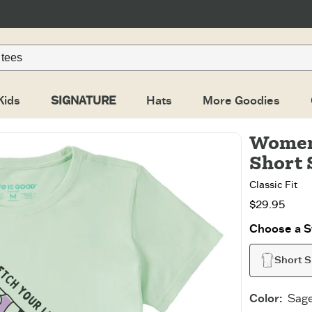
Kids
SIGNATURE
Hats
More Goodies
Women'
Short 
Classic Fit
$29.95
Choose a St
Short S
Color
:
Sag