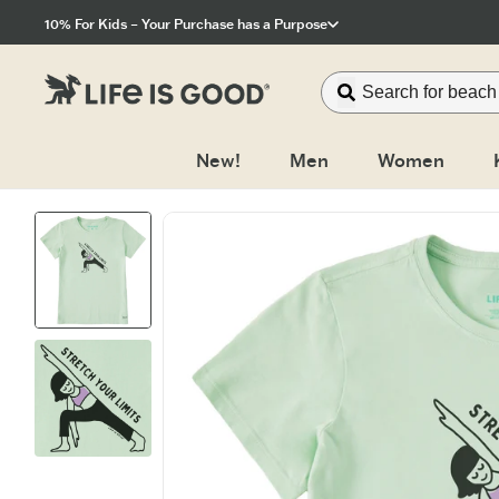
Click to View our Accessibility Statement
10% For Kids – Your Purchase has a Purpose
New!
Men
Women