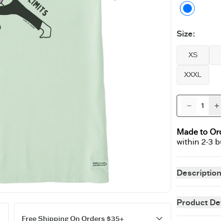
Sage G
Size
:
XS
XXXL
Made to Or
within 2-3 
Descriptio
Instant classi
perfecting our
Product Det
staying power 
fit customer f
Free Shipping On Orders $35+
easygoing as 
5.9 oz.