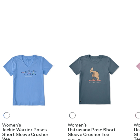
ashed for softness
ndex rib at neck, and self-fabric taping from shoulder
r
aphic
Cornflower Blue
Slate Blue
Women's
Women's
Wo
Jackie Warrior Poses
Ustrasana Pose Short
Ha
Short Sleeve Crusher
Sleeve Crusher Tee
Sh
Vee
Te