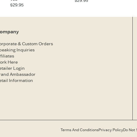
$29.95
$29.95
ompany
orporate & Custom Orders
peaking Inquiries
filiates
ork Here
etailer Login
rand Ambassador
etail Information
Terms And Conditions
Privacy Policy
Do Not 