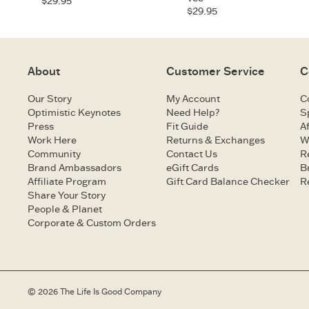
$29.95
$29.95
About
Customer Service
C
Our Story
My Account
C
Optimistic Keynotes
Need Help?
S
Press
Fit Guide
Af
Work Here
Returns & Exchanges
W
Community
Contact Us
R
Brand Ambassadors
eGift Cards
B
Affiliate Program
Gift Card Balance Checker
R
Share Your Story
People & Planet
Corporate & Custom Orders
© 2026 The Life Is Good Company