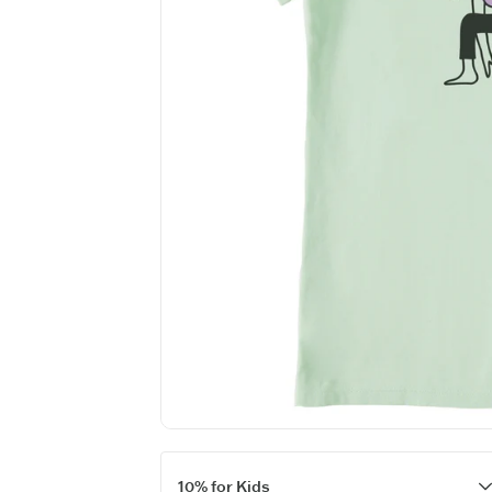
10% for Kids