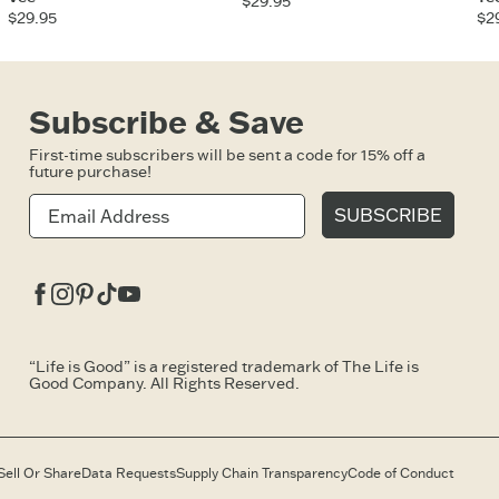
$29.95
$29.95
$2
Subscribe & Save
First-time subscribers will be sent a code for 15% off a
future purchase!
SUBSCRIBE
Facebook
Instagram
Pinterest
Tiktok
Youtube
“Life is Good” is a registered trademark of The Life is
Good Company. All Rights Reserved.
Sell Or Share
Data Requests
Supply Chain Transparency
Code of Conduct