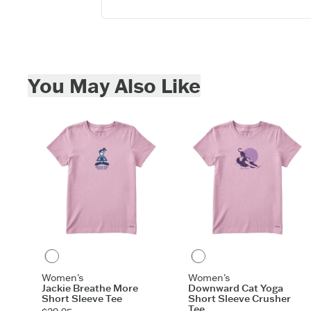
Skip to add to cart
You May Also Like
Violet Purple
Violet Purple
Women's
Women's
Jackie Breathe More
Downward Cat Yoga
Short Sleeve Tee
Short Sleeve Crusher
Tee