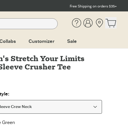
Free Shipping on orders $35+
Help
Account
Location
Open ca
Collabs
Customizer
Sale
s Stretch Your Limits
Sleeve Crusher Tee
yle:
leeve Crew Neck
e Green