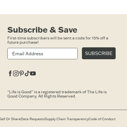
Subscribe & Save
First-time subscribers will be sent a code for 15% off a
future purchase!
SUBSCRIBE
Facebook
Instagram
Pinterest
Tiktok
Youtube
“Life is Good” is a registered trademark of The Life is
Good Company. All Rights Reserved.
Sell Or Share
Data Requests
Supply Chain Transparency
Code of Conduct