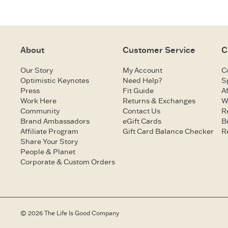
About
Customer Service
C
Our Story
My Account
C
Optimistic Keynotes
Need Help?
S
Press
Fit Guide
Af
Work Here
Returns & Exchanges
W
Community
Contact Us
R
Brand Ambassadors
eGift Cards
B
Affiliate Program
Gift Card Balance Checker
R
Share Your Story
People & Planet
Corporate & Custom Orders
© 2026 The Life Is Good Company