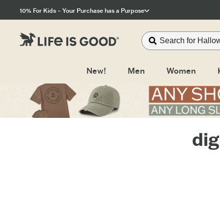
Click to View our Accessibility Statement
10% For Kids – Your Purchase has a Purpose
New!
Men
Women
dig