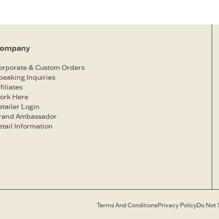
ompany
orporate & Custom Orders
peaking Inquiries
filiates
ork Here
etailer Login
rand Ambassador
etail Information
Terms And Conditions
Privacy Policy
Do Not 