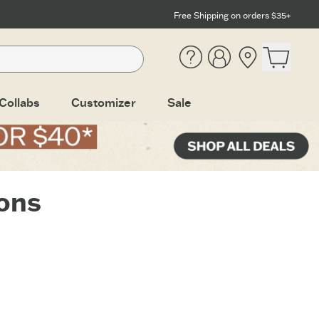
Free Shipping on orders $35+
Help
Account
Location
Open ca
Collabs
Customizer
Sale
ions