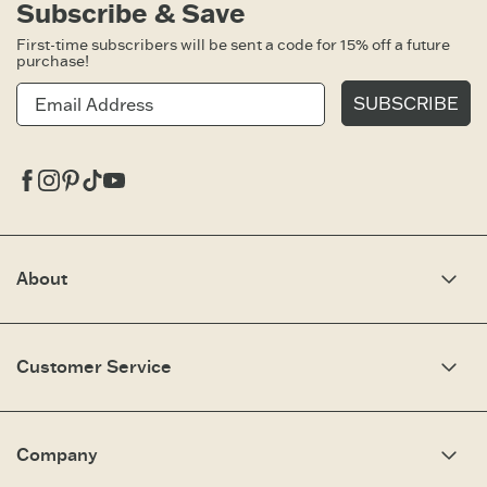
Subscribe & Save
First-time subscribers will be sent a code for 15% off a future
purchase!
SUBSCRIBE
Facebook
Instagram
Pinterest
Tiktok
Youtube
About
Our Story
Optimistic Keynotes
Customer Service
Press
Work Here
Community
My Account
Brand Ambassadors
Need Help?
Company
Affiliate Program
Fit Guide
Share Your Story