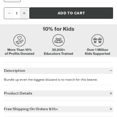
ADD TO CART
Description
Bundle up-even the biggest blizzard is no match for this beanie.
Product Details
95% Acrylic 4% Nylon 1% Elastane
Life is Good branding
Free Shipping On Orders $35+
Pom on top
Cuff on bottom