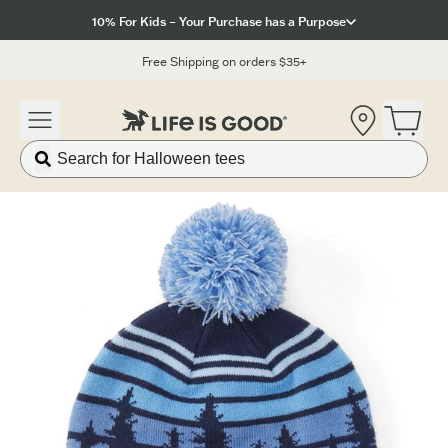
Click to View our Accessibility Statement
10% For Kids – Your Purchase has a Purpose
Free Shipping on orders $35+
Location
Open 