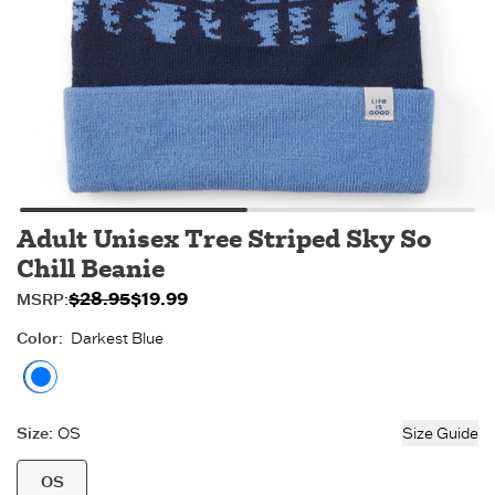
Adult Unisex Tree Striped Sky So
Chill Beanie
$28.95
$19.99
Original price:
Sale price:
MSRP:
$19.99
$28.95
.
.
Color
:
Darkest Blue
Darkest Blue
Size
:
OS
Size Guide
OS