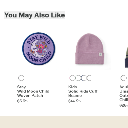
For all US orders $35 and over, the shipping costs are on us.
Imported
Skip to add to cart
ITEM
EAS5IL
You May Also Like
Multi
Violet Purple
Sage Green
Darkest Blue
Birch White
Gray Blue
Moss Gree
Stay
Kids
Adul
Wild Moon Child
Solid Kids Cuff
Unis
Woven Patch
Beanie
Outs
Chil
$6.95
$14.95
$28.