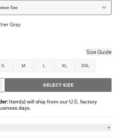
eeve Tee
her Gray
r Gray
letic Blue
Size Guide
S
M
L
XL
XXL
SELECT SIZE
der:
Item(s) will ship from our U.S. factory
business days.
n
ownups have all the fun? This Long Sleeve Crusher has