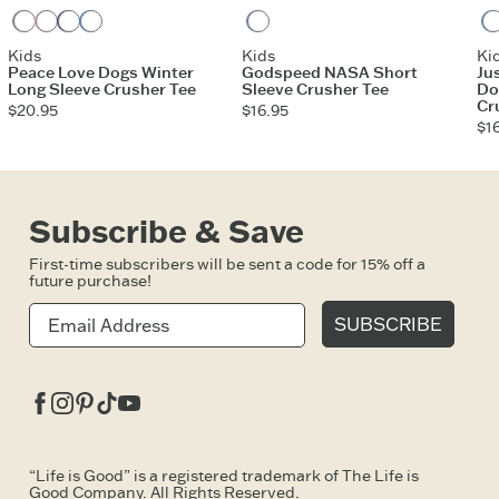
Heather Gray
Violet Purple
Darkest Blue
Athletic Blue
Vintage Blue
Kids
Kids
Ki
Peace Love Dogs Winter
Godspeed NASA Short
Ju
Long Sleeve Crusher Tee
Sleeve Crusher Tee
Do
Cr
$20.95
$16.95
$1
Subscribe & Save
First-time subscribers will be sent a code for 15% off a
future purchase!
SUBSCRIBE
Facebook
Instagram
Pinterest
Tiktok
Youtube
“Life is Good” is a registered trademark of The Life is
Good Company. All Rights Reserved.