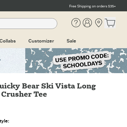
Free Shipping on orders $35+
Help
Account
Location
Open ca
Collabs
Customizer
Sale
uicky Bear Ski Vista Long
 Crusher Tee
yle: