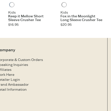
Vintage Blue
Heather Gray
Kids
Kids
Keep it Mellow Short
Fox in the Moonlight
Sleeve Crusher Tee
Long Sleeve Crusher Tee
$16.95
$20.95
ompany
orporate & Custom Orders
peaking Inquiries
filiates
ork Here
etailer Login
rand Ambassador
etail Information