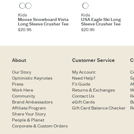
Heather Gray
Athletic Blue
Darkest Blue
Kids
Kids
Moose Snowboard Vista
USA Eagle Ski Long
Long Sleeve Crusher Tee
Sleeve Crusher Tee
$20.95
$20.95
About
Customer Service
C
Our Story
My Account
C
Optimistic Keynotes
Need Help?
S
Press
Fit Guide
Af
Work Here
Returns & Exchanges
W
Community
Contact Us
R
Brand Ambassadors
eGift Cards
B
Affiliate Program
Gift Card Balance Checker
R
Share Your Story
People & Planet
Corporate & Custom Orders