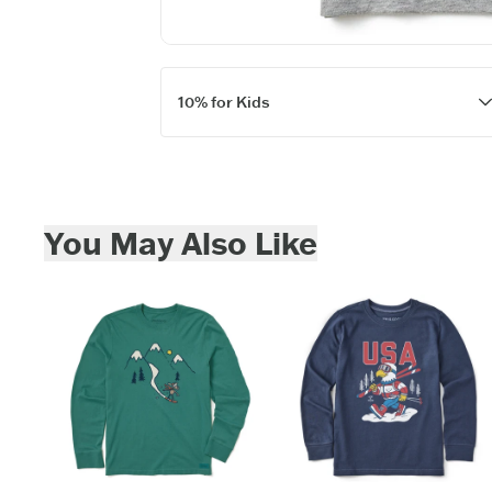
Keep in touch fo
new
10% for Kids
Skip to add to cart
You May Also Like