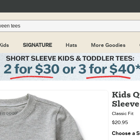
Kids
SIGNATURE
Hats
More Goodies
Kids Q
Sleeve
Classic Fit
$20.95
Choose a St