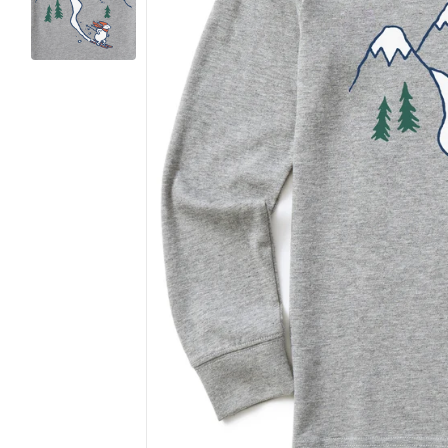
Want 
(The ans