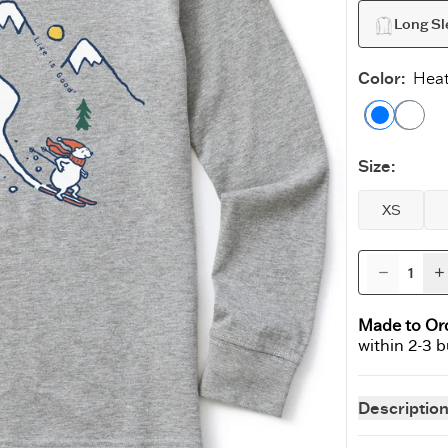
Long Sl
Color
:
Heat
Heathe
Ath
Size
:
XS
Made to Or
within 2-3 
15% Off?*
Descriptio
wer is ‘yes’).
Why should gr