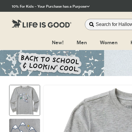
Click to View our Accessibility Statement
10% For Kids – Your Purchase has a Purpose
New!
Men
Women