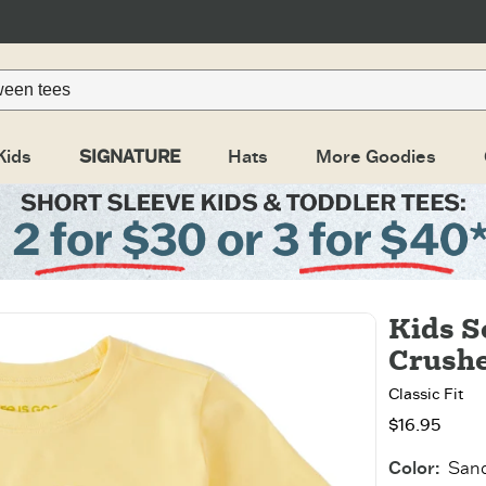
Kids
SIGNATURE
Hats
More Goodies
Kids S
Crushe
Classic Fit
$16.95
Color
:
Sand