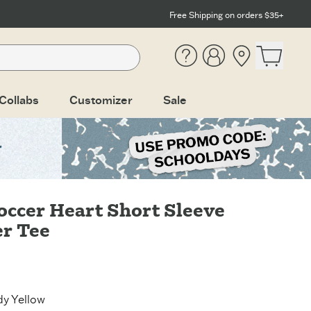
Free Shipping on orders $35+
Help
Account
Location
Open ca
Collabs
Customizer
Sale
occer Heart Short Sleeve
r Tee
y Yellow