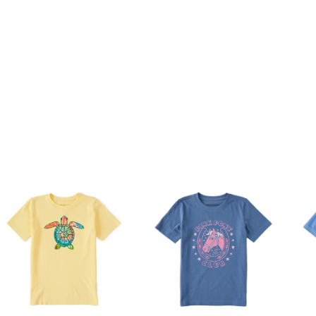
ashed for softness
ndex rib at neck for better wear and durability
aphic.
Unisex
9