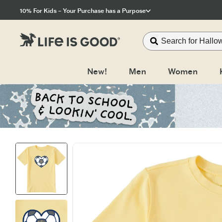
Click to View our Accessibility Statement
10% For Kids – Your Purchase has a Purpose
New!
Men
Women