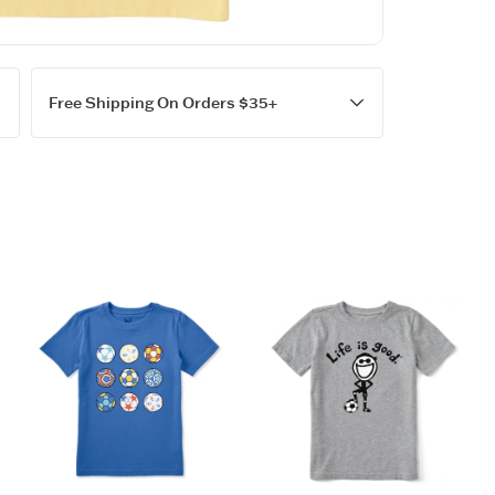
Garment w
Cotton/Spa
Printed Gr
Fit: Kids 
Imported
Free Shipping On Orders $35+
ITEM
QOD9V