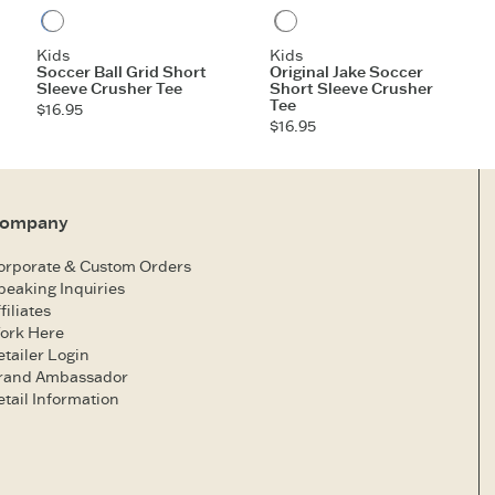
Athletic Blue
Heather Gray
Kids
Kids
Soccer Ball Grid Short
Original Jake Soccer
Sleeve Crusher Tee
Short Sleeve Crusher
Tee
$16.95
$16.95
ompany
orporate & Custom Orders
peaking Inquiries
filiates
ork Here
etailer Login
rand Ambassador
etail Information