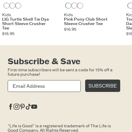
Sandy Yellow
Glacier Blue
Watermelon Pink
Vintage Blue
Violet Purple
Watermelon Pink
Kids
Kids
Ki
LIG Turtle Shell Tie Dye
Pink Pony Club Short
To
Short Sleeve Crusher
Sleeve Crusher Tee
Da
Tee
Sl
$16.95
$16.95
$1
Subscribe & Save
First-time subscribers will be sent a code for 15% off a
future purchase!
SUBSCRIBE
Facebook
Instagram
Pinterest
Tiktok
Youtube
“Life is Good” is a registered trademark of The Life is
Good Company. All Rights Reserved.