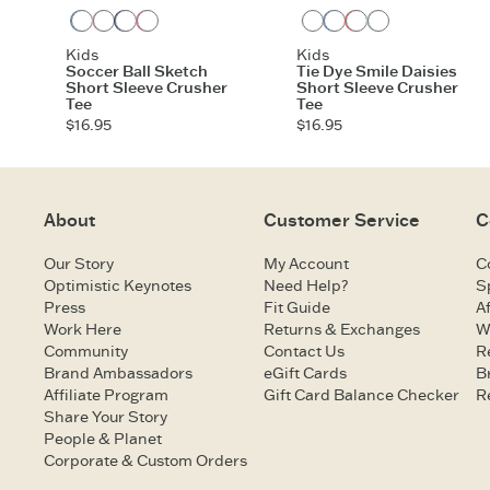
Vintage Blue
Violet Purple
Darkest Blue
Watermelon Pink
Cloud White
Cornflower Blue
Mango Orange
Sage Green
Kids
Kids
Soccer Ball Sketch
Tie Dye Smile Daisies
Short Sleeve Crusher
Short Sleeve Crusher
Tee
Tee
$16.95
$16.95
About
Customer Service
C
Our Story
My Account
C
Optimistic Keynotes
Need Help?
S
Press
Fit Guide
Af
Work Here
Returns & Exchanges
W
Community
Contact Us
R
Brand Ambassadors
eGift Cards
B
Affiliate Program
Gift Card Balance Checker
R
Share Your Story
People & Planet
Corporate & Custom Orders