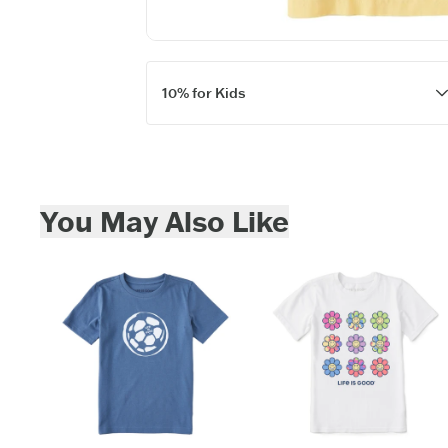
10% for Kids
Skip to add to cart
You May Also Like