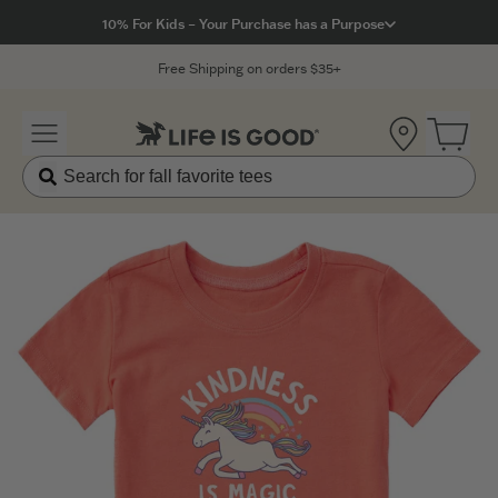
Click to View our Accessibility Statement
10% For Kids – Your Purchase has a Purpose
Free Shipping on orders $35+
Location
Open 