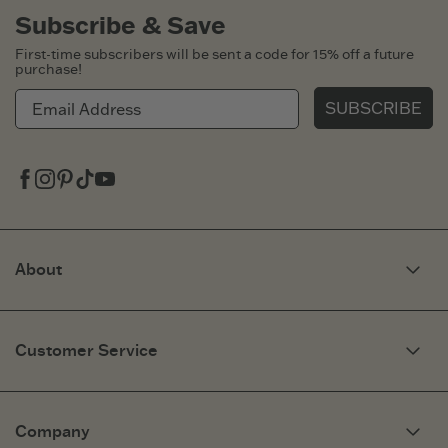
Subscribe & Save
First-time subscribers will be sent a code for 15% off a future
purchase!
SUBSCRIBE
Facebook
Instagram
Pinterest
Tiktok
Youtube
About
Our Story
Optimistic Keynotes
Customer Service
Press
Work Here
Community
My Account
Brand Ambassadors
Need Help?
Company
Affiliate Program
Fit Guide