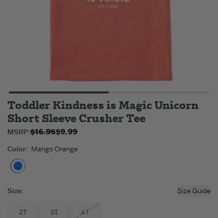
Toddler Kindness is Magic Unicorn
Short Sleeve Crusher Tee
$16.95
$9.99
Original price:
Sale price:
MSRP:
$9.99
$16.95
.
.
Color
:
Mango Orange
Mango Orange
Size
:
Size Guide
2T
3T
4T