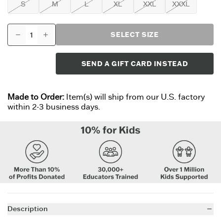
S
M
L
XL
XXL
XXXL
SELECT SIZE
SEND A GIFT CARD INSTEAD
Made to Order:
Item(s) will ship from our U.S. factory
within 2-3 business days.
Description