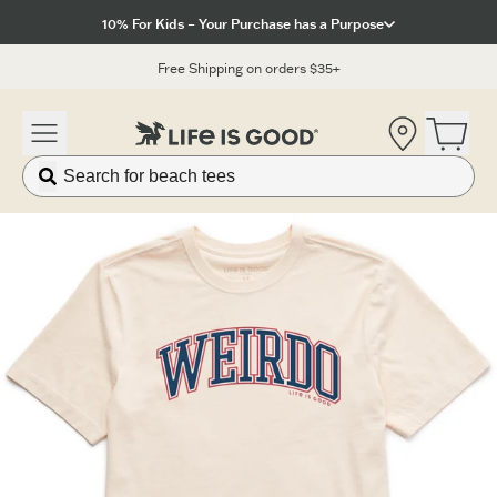
Click to View our Accessibility Statement
10% For Kids – Your Purchase has a Purpose
Free Shipping on orders $35+
Location
Open 