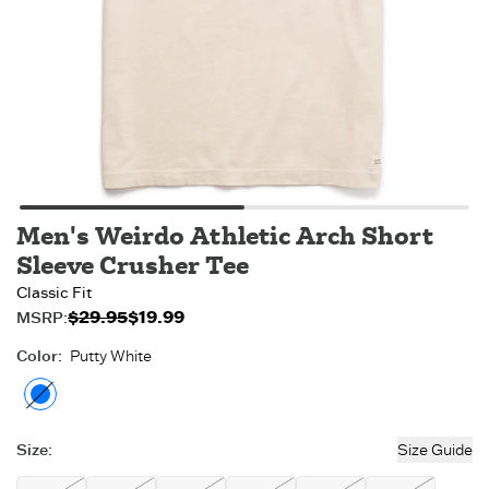
Men's Weirdo Athletic Arch Short
Sleeve Crusher Tee
Classic Fit
$29.95
$19.99
Original price:
Sale price:
MSRP:
$19.99
$29.95
.
.
Color
:
Putty White
Putty White
- Out of stock
Size
:
Size Guide