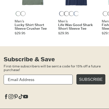
Granite Green
Moss Green
Darkest Blue
Faded Black
Heather Gray
Athletic Blue
Men's
Men's
Men
Lucky Shirt Short
Life Was Good Shark
Fis
Sleeve Crusher Tee
Short Sleeve Tee
Slee
$29.95
$29.95
$29.
Subscribe & Save
First-time subscribers will be sent a code for 15% off a future
purchase!
SUBSCRIBE
Facebook
Instagram
Pinterest
Tiktok
Youtube