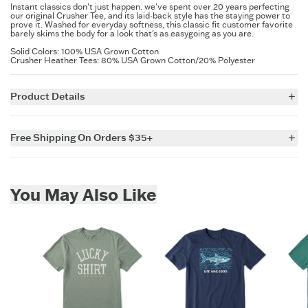
Instant classics don't just happen. we've spent over 20 years perfecting
our original Crusher Tee, and its laid-back style has the staying power to
prove it. Washed for everyday softness, this classic fit customer favorite
barely skims the body for a look that's as easygoing as you are.
Solid Colors: 100% USA Grown Cotton
Crusher Heather Tees: 80% USA Grown Cotton/20% Polyester
Product Details
5.9 oz.
Garment washed for softness
Free Shipping On Orders $35+
Cotton/Spandex rib at the neck and self-fabric taping from shoulder
to shoulder
For all US orders $35 and over, the shipping costs are on us.
Printed graphic
Imported
Skip to add to cart
You May Also Like
ITEM
IZRPH1