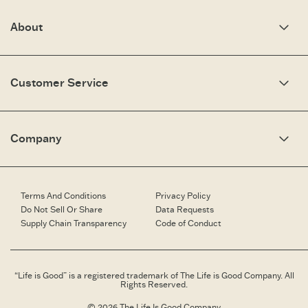
About
Our Story
Optimistic Keynotes
Customer Service
Press
Work Here
Community
My Account
Brand Ambassadors
Need Help?
Company
Affiliate Program
Fit Guide
Share Your Story
Returns & Exchanges
People & Planet
Contact Us
Corporate & Custom Orders
Corporate & Custom Orders
eGift Cards
Speaking Inquiries
Terms And Conditions
Privacy Policy
Gift Card Balance Checker
Affiliates
Do Not Sell Or Share
Data Requests
Work Here
Supply Chain Transparency
Code of Conduct
Retailer Login
Brand Ambassador
Retail Information
“Life is Good” is a registered trademark of The Life is Good Company. All
Rights Reserved.
© 2026 The Life Is Good Company