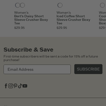
Darkest Blue
Moss Green
Darkest Blue
Women's
Women's
Wom
Bert's Daisy Short
Iced Coffee Short
Cook
Sleeve Crusher Boxy
Sleeve Crusher Boxy
Shor
Tee
Tee
Box
$29.95
$29.95
$29.
Subscribe & Save
First-time subscribers will be sent a code for 15% off a future
purchase!
SUBSCRIBE
Facebook
Instagram
Pinterest
Tiktok
Youtube