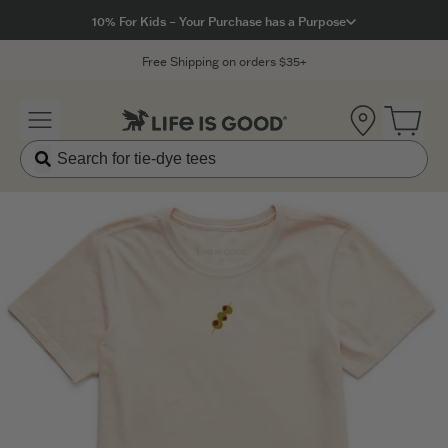
Click to View our Accessibility Statement
10% For Kids – Your Purchase has a Purpose
Free Shipping on orders $35+
Location
Open 