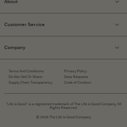
About
Our Story
Optimistic Keynotes
Customer Service
Press
Work Here
Community
My Account
Brand Ambassadors
Need Help?
Company
Affiliate Program
Fit Guide
Share Your Story
Returns & Exchanges
People & Planet
Contact Us
Corporate & Custom Orders
Corporate & Custom Orders
eGift Cards
Speaking Inquiries
Terms And Conditions
Privacy Policy
Gift Card Balance Checker
Affiliates
Do Not Sell Or Share
Data Requests
Work Here
Supply Chain Transparency
Code of Conduct
Retailer Login
Brand Ambassador
Retail Information
“Life is Good” is a registered trademark of The Life is Good Company. All
Rights Reserved.
© 2026 The Life Is Good Company