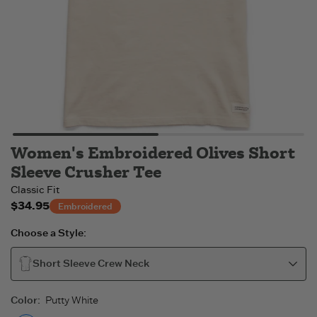
Women's Embroidered Olives Short
Sleeve Crusher Tee
Classic Fit
$34.95
Embroidered
Choose a Style:
Short Sleeve Crew Neck
Color
:
Putty White