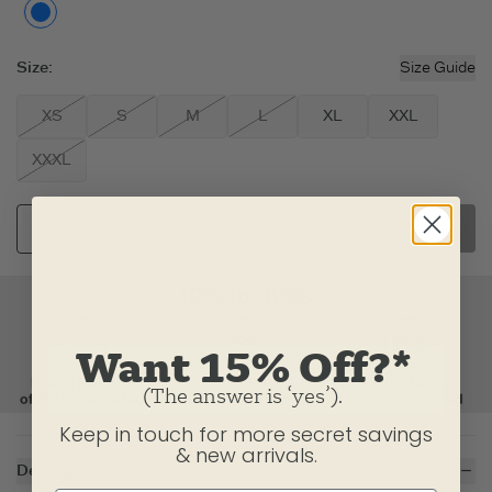
Putty White
Size
:
Size Guide
XS
S
M
L
XL
XXL
XXXL
SELECT SIZE
Want 15% Off?*
(The answer is ‘yes’).
Keep in touch for more secret savings
& new arrivals.
Description