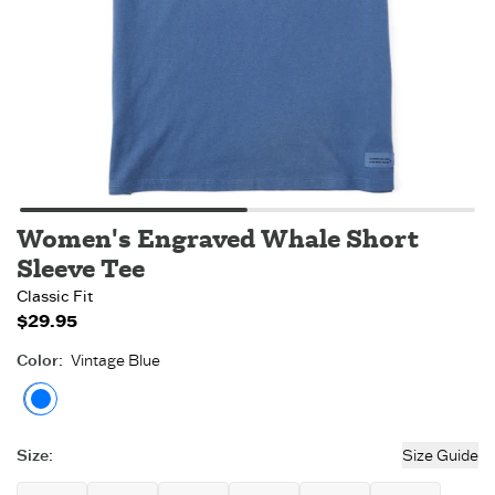
Women's Engraved Whale Short
Sleeve Tee
Classic Fit
$29.95
Color
:
Vintage Blue
Vintage Blue
Size
:
Size Guide