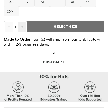
XS
S
M
L
XL
XXL
XXXL
SELECT SIZE
Made to Order:
Item(s) will ship from our U.S. factory
within 2-3 business days.
Or
CUSTOMIZE