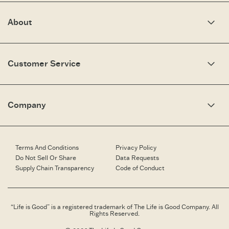
About
Our Story
Optimistic Keynotes
Customer Service
Press
Work Here
Community
My Account
Brand Ambassadors
Need Help?
Company
Affiliate Program
Fit Guide
Share Your Story
Returns & Exchanges
People & Planet
Contact Us
Corporate & Custom Orders
Corporate & Custom Orders
eGift Cards
Speaking Inquiries
Terms And Conditions
Privacy Policy
Gift Card Balance Checker
Affiliates
Do Not Sell Or Share
Data Requests
Work Here
Supply Chain Transparency
Code of Conduct
Retailer Login
Brand Ambassador
Retail Information
“Life is Good” is a registered trademark of The Life is Good Company. All
Rights Reserved.