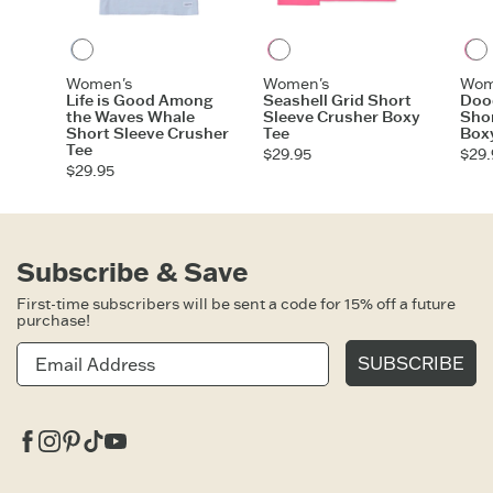
Glacier Blue
Watermelon Pink
Women's
Women's
Wom
Life is Good Among
Seashell Grid Short
Dood
the Waves Whale
Sleeve Crusher Boxy
Shor
Short Sleeve Crusher
Tee
Box
Tee
$29.95
$29.
$29.95
Subscribe & Save
First-time subscribers will be sent a code for 15% off a future
purchase!
SUBSCRIBE
Facebook
Instagram
Pinterest
Tiktok
Youtube