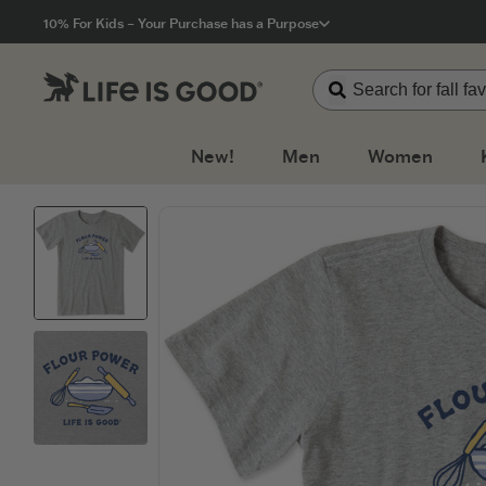
Click to View our Accessibility Statement
10% For Kids – Your Purchase has a Purpose
New!
Men
Women