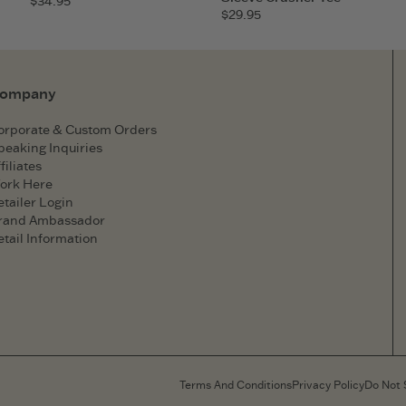
$34.95
$29.95
ompany
orporate & Custom Orders
peaking Inquiries
filiates
ork Here
etailer Login
rand Ambassador
etail Information
Terms And Conditions
Privacy Policy
Do Not 