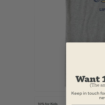
Want 
(The an
Keep in touch fo
new
10% for Kids