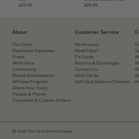
$29.95
$29.95
About
Customer Service
C
Our Story
My Account
C
Optimistic Keynotes
Need Help?
S
Press
Fit Guide
Af
Work Here
Returns & Exchanges
W
Community
Contact Us
R
Brand Ambassadors
eGift Cards
B
Affiliate Program
Gift Card Balance Checker
R
Share Your Story
People & Planet
Corporate & Custom Orders
© 2026 The Life Is Good Company