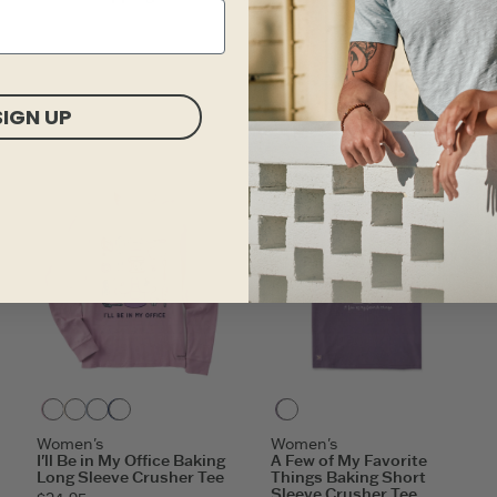
ITEM
SDGSX
SIGN UP
Violet Purple
Putty White
Glacier Blue
Darkest Blue
Dusk Purple
Women's
Women's
I'll Be in My Office Baking
A Few of My Favorite
Long Sleeve Crusher Tee
Things Baking Short
Sleeve Crusher Tee