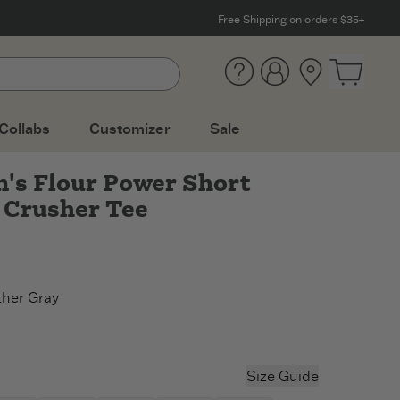
Free Shipping on orders $35+
Help
Account
Location
Open ca
Collabs
Customizer
Sale
s Flour Power Short
 Crusher Tee
her Gray
r Gray
rkest Blue
Size Guide