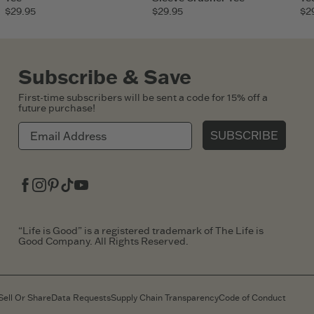
$29.95
$29.95
$2
Subscribe & Save
First-time subscribers will be sent a code for 15% off a
future purchase!
SUBSCRIBE
Facebook
Instagram
Pinterest
Tiktok
Youtube
“Life is Good” is a registered trademark of The Life is
Good Company. All Rights Reserved.
Sell Or Share
Data Requests
Supply Chain Transparency
Code of Conduct