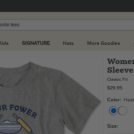
Kids
SIGNATURE
Hats
More Goodies
Women'
Sleeve
Classic Fit
$29.95
Color
:
Heat
Heathe
Da
Size
: