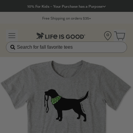
Click to View our Accessibility Statement
10% For Kids – Your Purchase has a Purpose
Free Shipping on orders $35+
Location
Open 