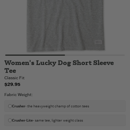
Women's Lucky Dog Short Sleeve
Tee
Classic Fit
$29.95
Fabric Weight
:
Crusher
- the heavyweight champ of cotton tees
Crusher-Lite
- same tee, lighter weight class