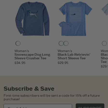
ITEM
O8DOGS
Darkest Blue
Cornflower Blue
Athletic Blue
Women's
Women's
Wom
Snowscape Dog Long
Black Lab Retrievin'
Blac
Sleeve Crusher Tee
Short Sleeve Tee
Shor
Tee
$34.95
$29.95
$29.
Subscribe & Save
First-time subscribers will be sent a code for 15% off a future
purchase!