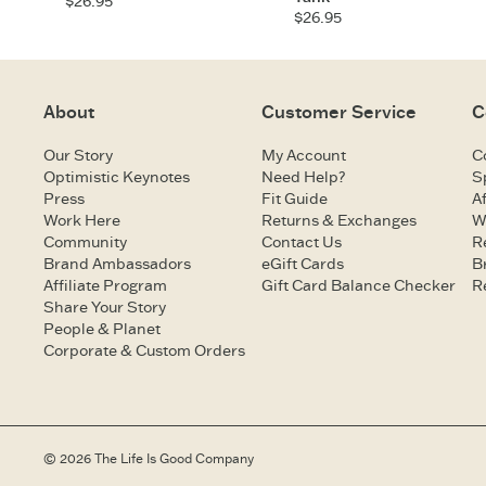
$26.95
$26.95
About
Customer Service
C
Our Story
My Account
C
Optimistic Keynotes
Need Help?
S
Press
Fit Guide
Af
Work Here
Returns & Exchanges
W
Community
Contact Us
R
Brand Ambassadors
eGift Cards
B
Affiliate Program
Gift Card Balance Checker
R
Share Your Story
People & Planet
Corporate & Custom Orders
© 2026 The Life Is Good Company