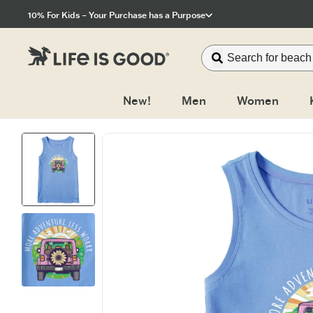
Click to View our Accessibility Statement
10% For Kids – Your Purchase has a Purpose
New!
Men
Women