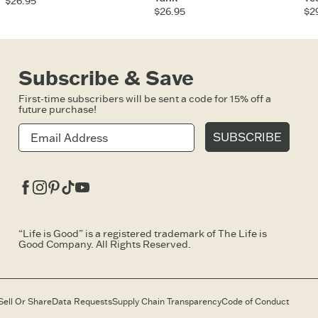
$26.95
$26.95
$2
Subscribe & Save
First-time subscribers will be sent a code for 15% off a
future purchase!
SUBSCRIBE
Facebook
Instagram
Pinterest
Tiktok
Youtube
“Life is Good” is a registered trademark of The Life is
Good Company. All Rights Reserved.
Sell Or Share
Data Requests
Supply Chain Transparency
Code of Conduct