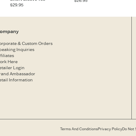
$26.95
$29.95
ompany
orporate & Custom Orders
peaking Inquiries
filiates
ork Here
etailer Login
rand Ambassador
etail Information
Terms And Conditions
Privacy Policy
Do Not 