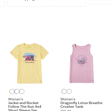
5.9 oz.
Washed fo
Tank has g
Cotton/Sp
Do what yo
Sizes XXL 
Imported.
ITEM
GBZVA
Sandy Yellow
Cornflower Blue
Sage Green
Violet Purple
Cloud White
Women's
Women's
Jackie and Rocket
Dragonfly Lotus Breathe
Follow The Sun 4x4
Crusher Tank
Short Sleeve Tee