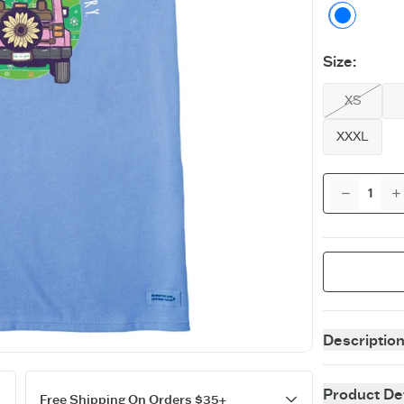
Cornfl
Size
:
XS
XXXL
Descriptio
The supremely
as a tank top!
Product Det
Free Shipping On Orders $35+