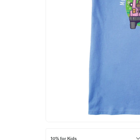
10% for Kids