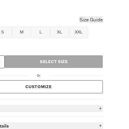
ower Blue
Size Guide
S
M
L
XL
XXL
SELECT SIZE
Or
CUSTOMIZE
n
-soft heavyweight Crusher tees you know & love - now
ails