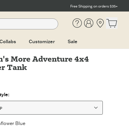
Free Shipping on orders $35+
Help
Account
Location
Open ca
Collabs
Customizer
Sale
's More Adventure 4x4
er Tank
yle:
op
flower Blue