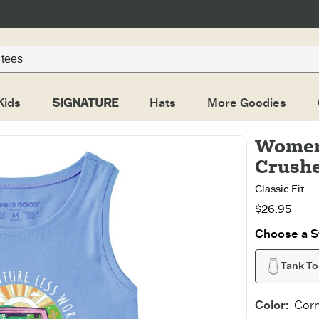
Kids
SIGNATURE
Hats
More Goodies
Women
Crush
Classic Fit
$26.95
Choose a St
Tank T
Color
:
Corn