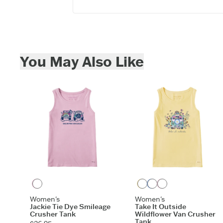
Skip to add to cart
You May Also Like
Violet Purple
Sandy Yellow
Cornflower Blue
Violet Purple
Women's
Women's
Jackie Tie Dye Smileage
Take It Outside
Crusher Tank
Wildflower Van Crusher
Tank