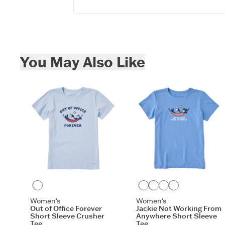
Skip to add to cart
You May Also Like
Glacier Blue
Sage Green
Cornflower Blue
Seashell Pink
Moss Green
Women's
Women's
Out of Office Forever
Jackie Not Working From
Short Sleeve Crusher
Anywhere Short Sleeve
Tee
Tee