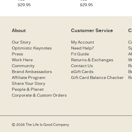
$29.95
$29.95
About
Customer Service
C
Our Story
My Account
C
Optimistic Keynotes
Need Help?
S
Press
Fit Guide
Af
Work Here
Returns & Exchanges
W
Community
Contact Us
R
Brand Ambassadors
eGift Cards
B
Affiliate Program
Gift Card Balance Checker
R
Share Your Story
People & Planet
Corporate & Custom Orders
© 2026 The Life Is Good Company