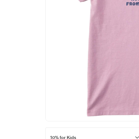
Want 
(The an
Keep in touch fo
new
10% for Kids