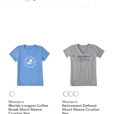
Printed gr
Imported
ITEM
TAPISS
SIGN UP
Cornflower Blue
Cornflower Blue
Heather Gray
Moss Green
Women's
Women's
Worlds Longest Coffee
Retirement Defined
Break Short Sleeve
Short Sleeve Crusher
Crusher Vee
Vee