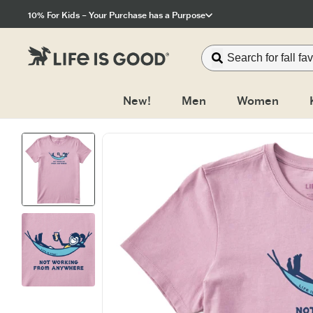
Click to View our Accessibility Statement
10% For Kids – Your Purchase has a Purpose
New!
Men
Women