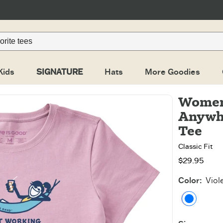
Kids
SIGNATURE
Hats
More Goodies
Women
Anywhe
Tee
Classic Fit
$29.95
Color
:
Viol
Violet 