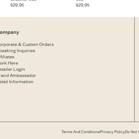
$29.95
$29.95
ompany
orporate & Custom Orders
peaking Inquiries
filiates
ork Here
etailer Login
rand Ambassador
etail Information
Terms And Conditions
Privacy Policy
Do Not 