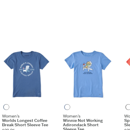
aphic
Vintage Blue
Cornflower Blue
Women's
Women's
Wo
Worlds Longest Coffee
Winnie Not Working
Sp
Break Short Sleeve Tee
Adirondack Short
Sl
Sleeve Tee