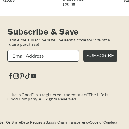
$29.95
$2
$29.95
Subscribe & Save
First-time subscribers will be sent a code for 15% off a
future purchase!
SUBSCRIBE
Facebook
Instagram
Pinterest
Tiktok
Youtube
“Life is Good” is a registered trademark of The Life is
Good Company. All Rights Reserved.
Sell Or Share
Data Requests
Supply Chain Transparency
Code of Conduct