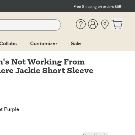
Free Shipping on orders $35+
Help
Account
Location
Open ca
Collabs
Customizer
Sale
's Not Working From
re Jackie Short Sleeve
et Purple
Purple