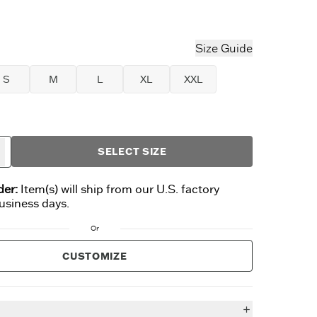
t Blue
Size Guide
S
M
L
XL
XXL
SELECT SIZE
der:
Item(s) will ship from our U.S. factory
business days.
Or
CUSTOMIZE
n