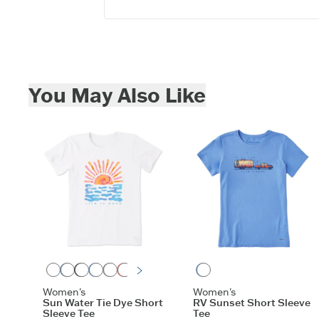
Skip to add to cart
You May Also Like
Cloud White
Vintage Blue
Faded Black
Cornflower Blue
Moss Green
Mango Orange
Violet Purple
Athletic Blue
Aqua Blue
Birch White
Cornflower Blue
Women's
Women's
Sun Water Tie Dye Short
RV Sunset Short Sleeve
Sleeve Tee
Tee