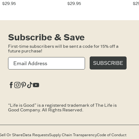
$29.95
$29.95
$2
Subscribe & Save
First-time subscribers will be sent a code for 15% off a
future purchase!
SUBSCRIBE
Facebook
Instagram
Pinterest
Tiktok
Youtube
“Life is Good” is a registered trademark of The Life is
Good Company. All Rights Reserved.
Sell Or Share
Data Requests
Supply Chain Transparency
Code of Conduct