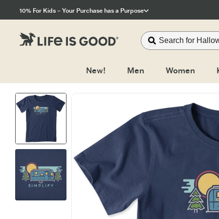
Click to View our Accessibility Statement
10% For Kids – Your Purchase has a Purpose
New!
Men
Women