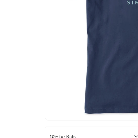
10% for Kids