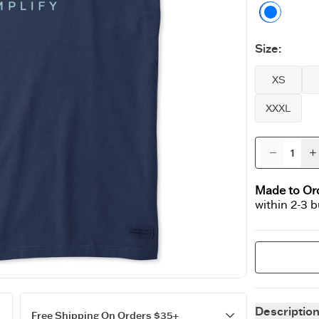
Darkes
Size
:
XS
XXXL
Made to Or
within 2-3 
Descriptio
Free Shipping On Orders $35+