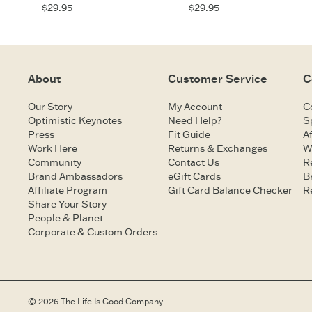
$29.95
$29.95
About
Customer Service
C
Our Story
My Account
C
Optimistic Keynotes
Need Help?
S
Press
Fit Guide
Af
Work Here
Returns & Exchanges
W
Community
Contact Us
R
Brand Ambassadors
eGift Cards
B
Affiliate Program
Gift Card Balance Checker
R
Share Your Story
People & Planet
Corporate & Custom Orders
© 2026 The Life Is Good Company