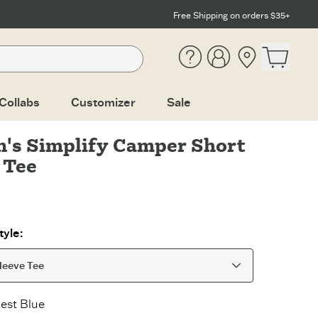
Free Shipping on orders $35+
Help
Account
Location
Open ca
Collabs
Customizer
Sale
's Simplify Camper Short
 Tee
yle:
leeve Tee
est Blue