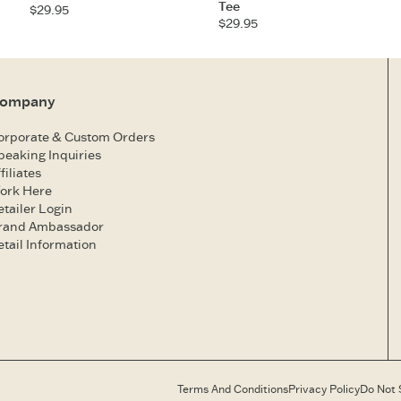
Tee
$29.95
$29.95
ompany
orporate & Custom Orders
peaking Inquiries
filiates
ork Here
etailer Login
rand Ambassador
etail Information
Terms And Conditions
Privacy Policy
Do Not 