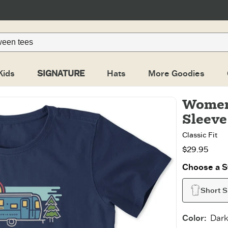
Kids
SIGNATURE
Hats
More Goodies
Women
Sleeve
Classic Fit
$29.95
Choose a St
Short S
Color
:
Dark