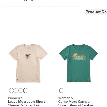
Instant classi
perfecting our
Product Det
staying power 
fit customer f
easygoing as 
5.9 oz.
Garment w
Cotton/spa
to shoulde
Printed gr
Imported
ITEM
TKWGL
Birch White
Granite Green
Mushroom Brown
Deep Burgundy
Spruce Green
Women's
Women's
Leave Me a Loon Short
Camp More Camper
Sleeve Crusher Tee
Short Sleeve Crusher