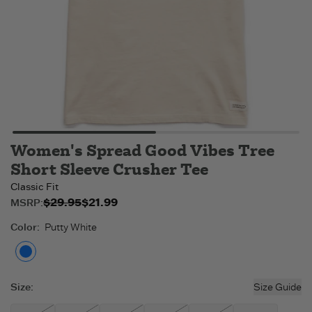
Women's Spread Good Vibes Tree
Short Sleeve Crusher Tee
Classic Fit
$29.95
$21.99
Original price:
Sale price:
MSRP:
$21.99
$29.95
.
.
Color
:
Putty White
Putty White
Size
:
Size Guide