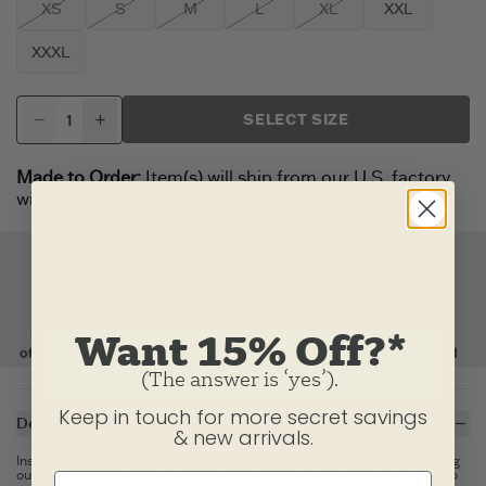
XS
S
M
L
XL
XXL
XXXL
SELECT SIZE
Made to Order:
Item(s) will ship from our U.S. factory
within 2-3 business days.
Want 15% Off?*
(The answer is ‘yes’).
Keep in touch for more secret savings
Description
& new arrivals.
Instant classics don't just happen. We've spent over 20 years perfecting
our original Crusher Tee, and its laid-back style has the staying power to