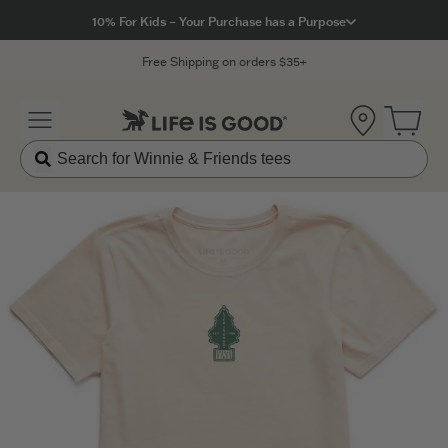
Click to View our Accessibility Statement
10% For Kids – Your Purchase has a Purpose
Free Shipping on orders $35+
Location
Open 