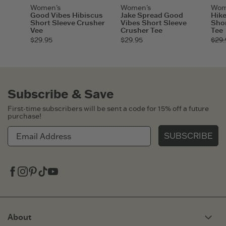
Women's
Women's
Wom
Good Vibes Hibiscus
Jake Spread Good
Hike
Short Sleeve Crusher
Vibes Short Sleeve
Shor
Vee
Crusher Tee
Tee
$29.95
$29.95
$29.
Subscribe & Save
First-time subscribers will be sent a code for 15% off a future
purchase!
SUBSCRIBE
Facebook
Instagram
Pinterest
Tiktok
Youtube
About