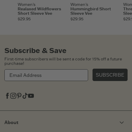
Women's
Women's
Wom
Realaxed Wildflowers
Hummingbird Short
Thre
Short Sleeve Vee
Sleeve Vee
Slee
$29.95
$29.95
$29.
Subscribe & Save
First-time subscribers will be sent a code for 15% off a future
purchase!
SUBSCRIBE
Facebook
Instagram
Pinterest
Tiktok
Youtube
About