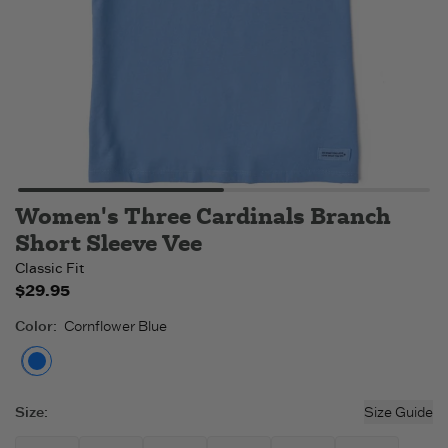
Women's Three Cardinals Branch
Short Sleeve Vee
Classic Fit
$29.95
Color
:
Cornflower Blue
Cornflower Blue
Size
:
Size Guide