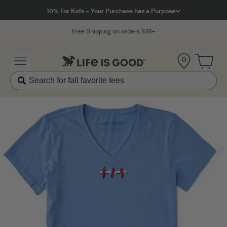
Click to View our Accessibility Statement
10% For Kids – Your Purchase has a Purpose
Free Shipping on orders $35+
Location
Open 