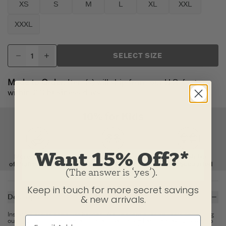
XS
S
M
L
XL
XXL
XXXL
SELECT SIZE
Made to Order:
Item(s) will ship from our U.S. factory
within 2-3 business days.
Want 15% Off?*
(The answer is ‘yes’).
Keep in touch for more secret savings
Description
& new arrivals.
Instant classics don't just happen. We've spent over 20 years perfecting
our original Crusher Tee, and its laid-back style has the staying power to