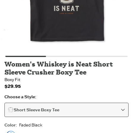
Women's Whiskey is Neat Short
Sleeve Crusher Boxy Tee
Boxy Fit
$29.95
Choose a Style:
Short Sleeve Boxy Tee
Color
:
Faded Black