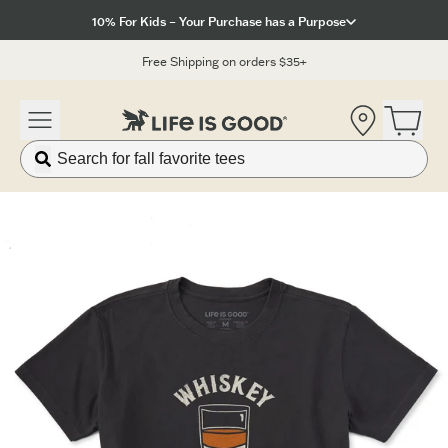
Click to View our Accessibility Statement
10% For Kids – Your Purchase has a Purpose
Free Shipping on orders $35+
Location
Open 