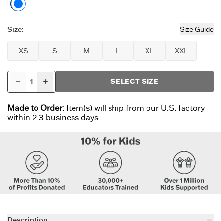
Faded Black
Size
:
Size Guide
XS
S
M
L
XL
XXL
SELECT SIZE
Made to Order:
Item(s) will ship from our U.S. factory
within 2-3 business days.
Description