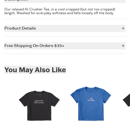
Our relaxed-fit Crusher Tee, in a cool cropped (but not too cropped)
length. Washed for everyday softness and falls loosely off the body.
Product Details
5.9 oz.
100% USA Grown Cotton Jersey
Free Shipping On Orders $35+
Garment washed for softness.
Relaxed boxy fit with a slight dropped shoulder
For all US orders $35 and over, the shipping costs are on us.
Crew neck with cotton/spandex rib trim and self-fabric taping inside
back neck
Skip to add to cart
Printed graphic
You May Also Like
Imported
ITEM
QX5CXF