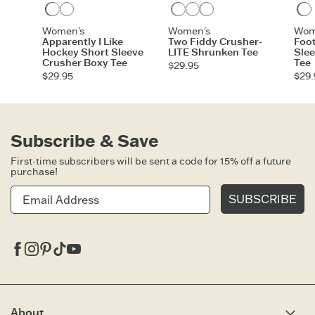
Faded Black
Cloud White
Athletic Blue
Cloud White
Glacier Blue
Women's
Women's
Wom
Apparently I Like
Two Fiddy Crusher-
Foot
Hockey Short Sleeve
LITE Shrunken Tee
Sle
Crusher Boxy Tee
Tee
$29.95
$29.95
$29.
Subscribe & Save
First-time subscribers will be sent a code for 15% off a future
purchase!
SUBSCRIBE
Facebook
Instagram
Pinterest
Tiktok
Youtube
About